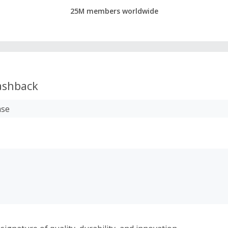
25M members worldwide
shback
ase