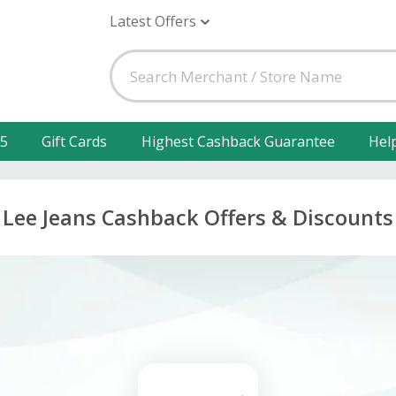
Latest Offers
25
Gift Cards
Highest Cashback Guarantee
Hel
Lee Jeans Cashback Offers & Discounts