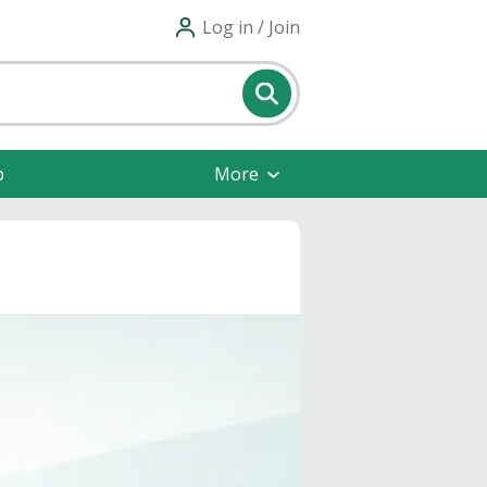
Log in / Join
p
More