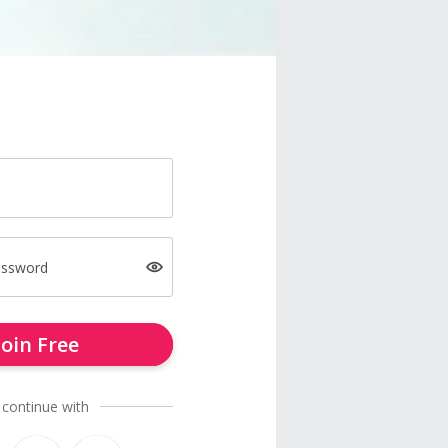
assword
Join Free
 continue with