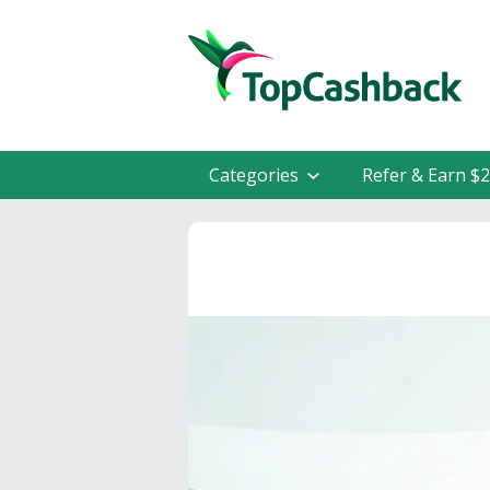
Categories
Refer & Earn $