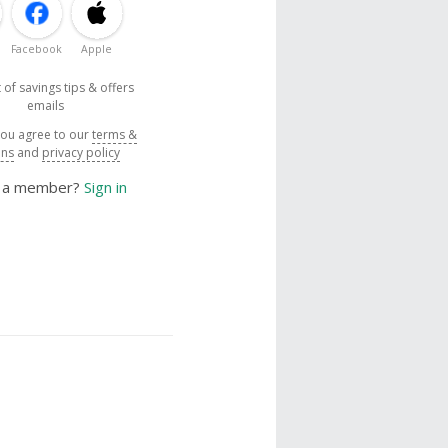
Facebook
Apple
 of savings tips & offers
emails
you agree to our
terms &
ons
and
privacy policy
y a member?
Sign in