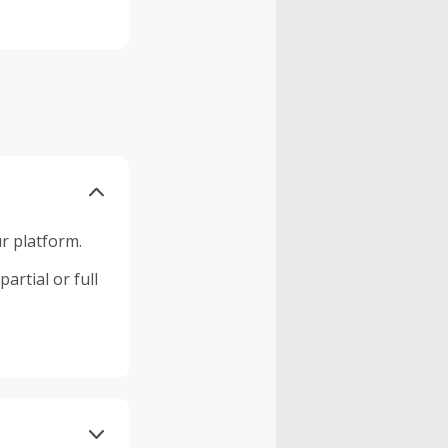
r platform.
artial or full