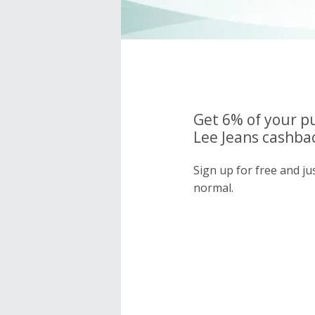
Get 6% of your p
Lee Jeans cashbac
Sign up for free and ju
normal.