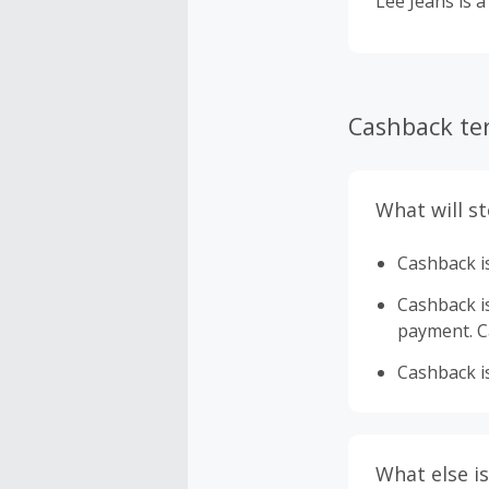
Lee Jeans is a
Cashback te
What will s
Cashback is
Cashback is 
payment. Ca
Cashback is
What else is