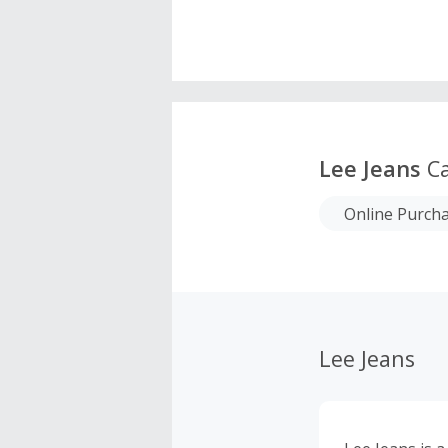
Lee Jeans
Ca
Online Purch
Lee Jeans