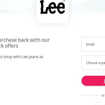
urchase back with our
Email
k offers
st shop with Lee Jeans as
Choose a p
or