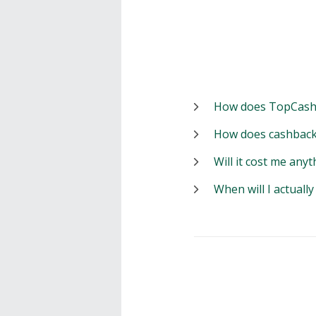
How does TopCash
How does cashback
Will it cost me anyt
When will I actuall