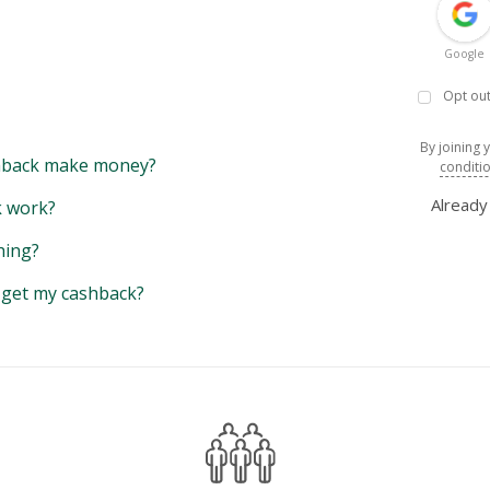
Google
Opt out
By joining 
back make money?
conditi
Alread
 work?
hing?
y get my cashback?