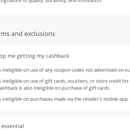
 signature of quality, durability, and innovation.
rms and exclusions
top me getting my cashback
 ineligible on use of any coupon codes not advertised on ou
ineligible on use of gift cards, vouchers, or store credit for p
shback is also ineligible on purchase of gift cards.
 ineligible on purchases made via the retailer's mobile app.
 essential