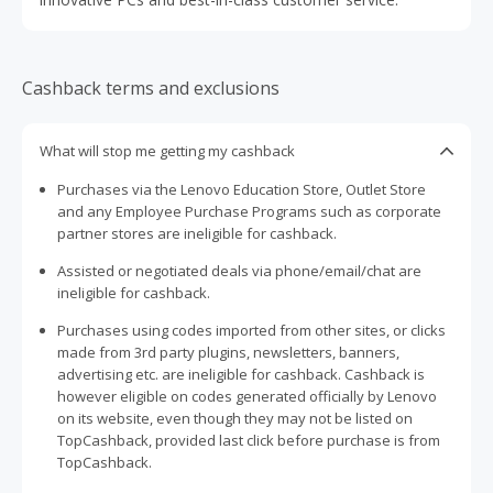
Cashback terms and exclusions
What will stop me getting my cashback
Purchases via the Lenovo Education Store, Outlet Store
and any Employee Purchase Programs such as corporate
partner stores are ineligible for cashback.
Assisted or negotiated deals via phone/email/chat are
ineligible for cashback.
Purchases using codes imported from other sites, or clicks
made from 3rd party plugins, newsletters, banners,
advertising etc. are ineligible for cashback. Cashback is
however eligible on codes generated officially by Lenovo
on its website, even though they may not be listed on
TopCashback, provided last click before purchase is from
TopCashback.