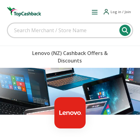
Log in / Join
Lenovo (NZ) Cashback Offers &
Discounts