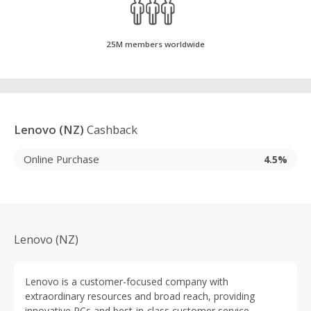
25M members worldwide
Lenovo (NZ)
Cashback
Online Purchase
4.5%
Lenovo (NZ)
Lenovo is a customer-focused company with
extraordinary resources and broad reach, providing
innovative PCs and best-in-class customer service.