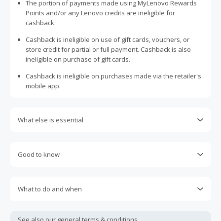
The portion of payments made using MyLenovo Rewards
Points and/or any Lenovo credits are ineligible for
cashback.
Cashback is ineligible on use of gift cards, vouchers, or
store credit for partial or full payment. Cashback is also
ineligible on purchase of gift cards.
Cashback is ineligible on purchases made via the retailer's
mobile app.
What else is essential
Engaging with plugins such as Honey, AdBlock, uBlock, Pi-
hole, VPNs, DNS AdGuard, having browser tracking
Good to know
prevention enabled, and using browsers such as Brave
may prevent your order from tracking.
Cashback is eligible on codes generated officially by
Lenovo on its website, even though they may not be listed
Accept and allow all 3rd party cookies on the retailer's page
What to do and when
on TopCashback, provided last click before purchase is
if requested.
from TopCashback.
Cashback claims must be submitted within 100 days of the
Return to TopCashback to click the 'Get Cashback' button
purchase date. Unfortunately, any claims made after this
Most retailers calculate cashback based on purchase
See also our general
terms & conditions.
for each new transaction.