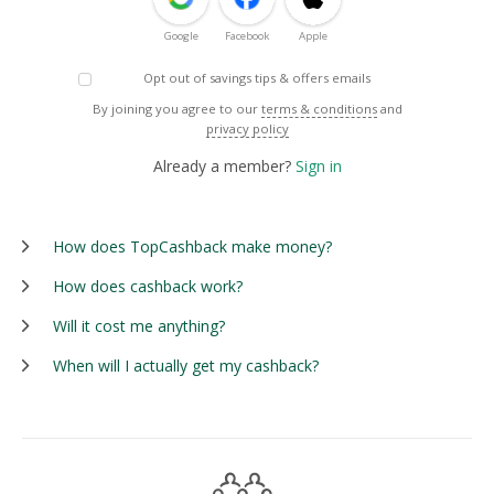
Google
Facebook
Apple
Opt out of savings tips & offers emails
By joining you agree to our
terms & conditions
and
privacy policy
Already a member?
Sign in
How does TopCashback make money?
How does cashback work?
Will it cost me anything?
When will I actually get my cashback?