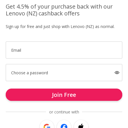
Get 4.5% of your purchase back with our
Lenovo (NZ) cashback offers
Sign up for free and just shop with Lenovo (NZ) as normal.
Email
Choose a password
Join Free
or continue with