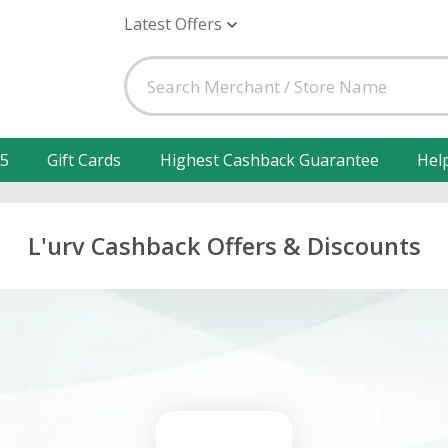
Latest Offers
25
Gift Cards
Highest Cashback Guarantee
Hel
L'urv Cashback Offers & Discounts