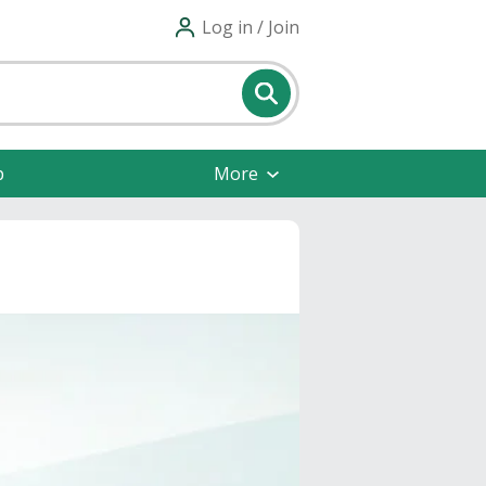
Log in / Join
p
More