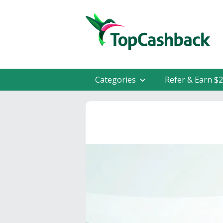
Categories
Refer & Earn $