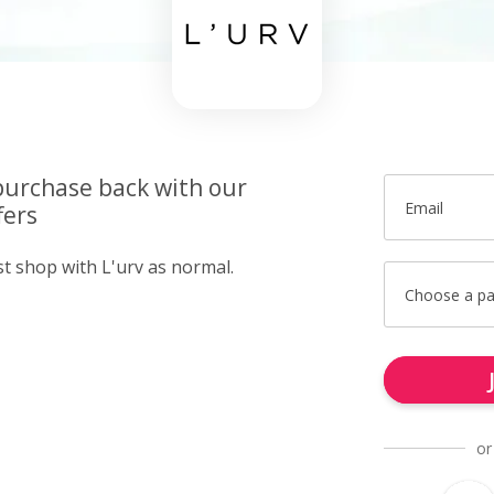
purchase back with our
Email
fers
st shop with L'urv as normal.
Choose a p
or