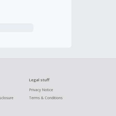
Legal stuff
Privacy Notice
isclosure
Terms & Conditions