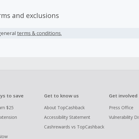
rms and exclusions
general
terms & conditions.
ys to save
Get to know us
Get involved
arn $25
About TopCashback
Press Office
xtension
Accessibility Statement
Vulnerability D
Cashrewards vs TopCashback
 Now