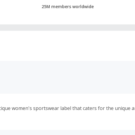
25M members worldwide
utique women's sportswear label that caters for the unique a