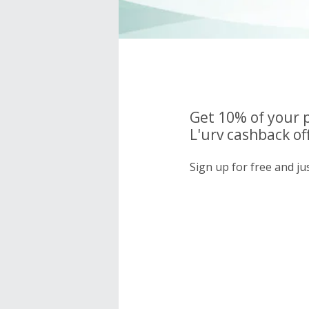
Get 10% of your 
L'urv cashback of
Sign up for free and ju