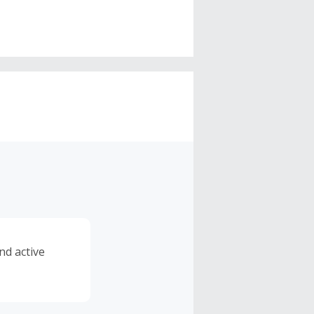
nd active