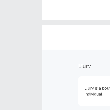
L'urv
L'urv is a bo
individual.