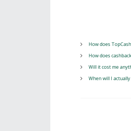
How does TopCash
How does cashback
Will it cost me anyt
When will I actuall