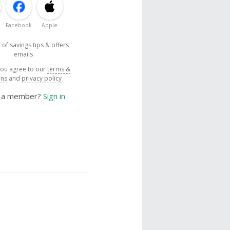
Facebook
Apple
 of savings tips & offers
emails
you agree to our
terms &
ons
and
privacy policy
y a member?
Sign in