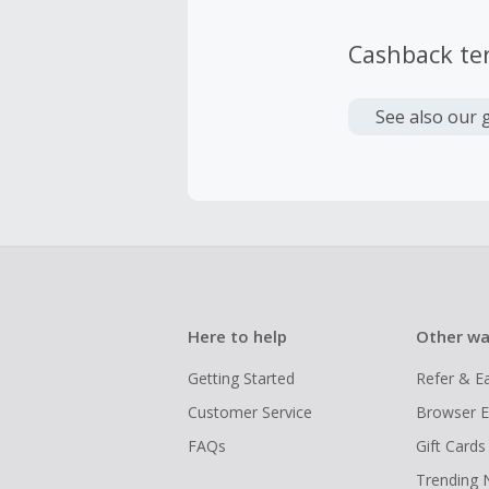
Cashback te
See also our 
Here to help
Other wa
Getting Started
Refer & E
Customer Service
Browser E
FAQs
Gift Cards
Trending