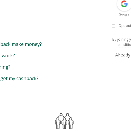
Google
Opt out
By joining 
back make money?
conditi
Alread
 work?
hing?
y get my cashback?