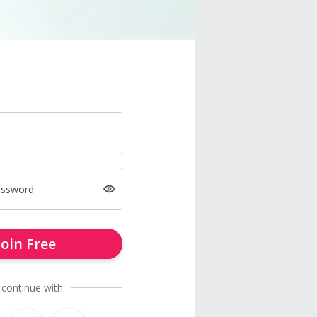
assword
Join Free
 continue with