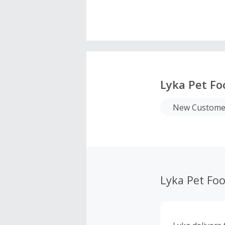
Lyka Pet Fo
New Customer
Lyka Pet Fo