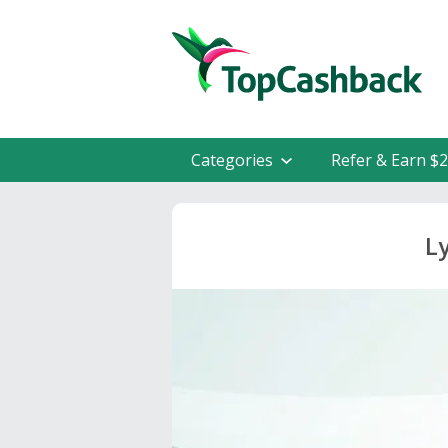
Categories
Refer & Earn $
L