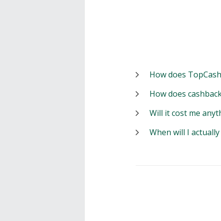
How does TopCash
How does cashback
Will it cost me anyt
When will I actuall