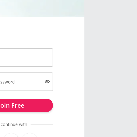
assword
Join Free
 continue with