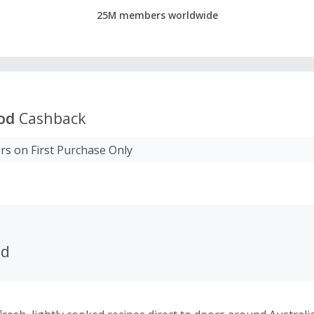
25M members worldwide
od
Cashback
s on First Purchase Only
od