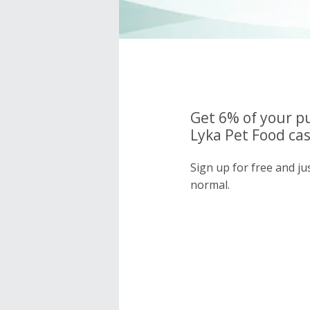
Get 6% of your p
Lyka Pet Food cas
Sign up for free and ju
normal.