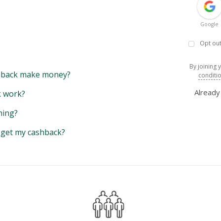
Google
Opt out
By joining 
back make money?
conditi
Alread
 work?
hing?
y get my cashback?