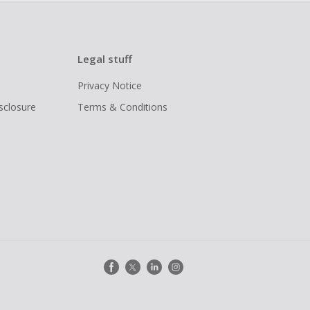
Legal stuff
Privacy Notice
isclosure
Terms & Conditions