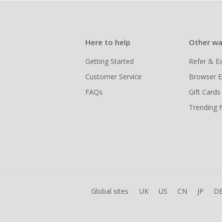
Here to help
Other wa
Getting Started
Refer & E
Customer Service
Browser E
FAQs
Gift Cards
Trending
Global sites
UK
US
CN
JP
D