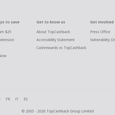
ys to save
Get to know us
Get involved
arn $25
About TopCashback
Press Office
xtension
Accessibility Statement
Vulnerability D
Cashrewards vs TopCashback
 Now
E
FR
IT
ES
© 2005 - 2026 TopCashback Group Limited