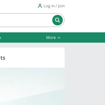
Log in / Join
p
More
ts