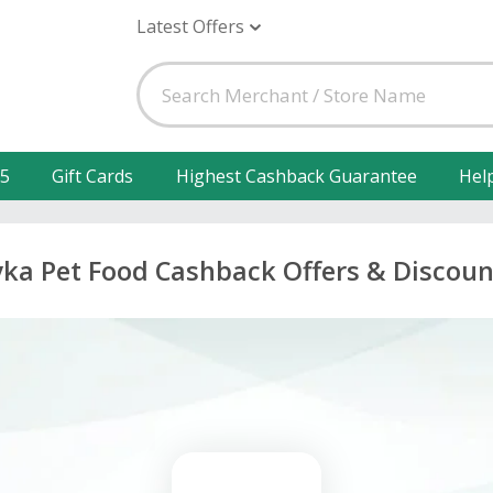
Latest Offers
25
Gift Cards
Highest Cashback Guarantee
Hel
yka Pet Food Cashback Offers & Discoun