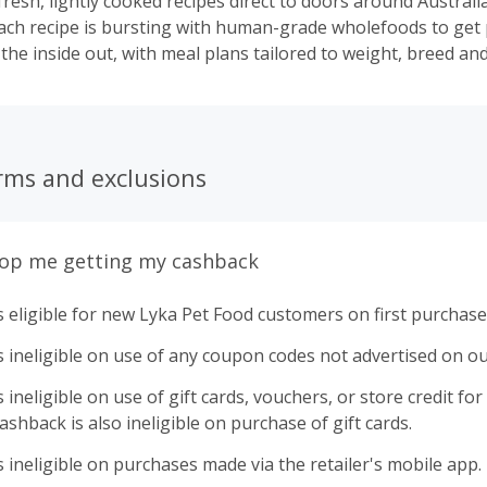
fresh, lightly cooked recipes direct to doors around Australia
ach recipe is bursting with human-grade wholefoods to get
he inside out, with meal plans tailored to weight, breed and 
rms and exclusions
top me getting my cashback
 eligible for new Lyka Pet Food customers on first purchase
 ineligible on use of any coupon codes not advertised on ou
ineligible on use of gift cards, vouchers, or store credit for p
shback is also ineligible on purchase of gift cards.
 ineligible on purchases made via the retailer's mobile app.