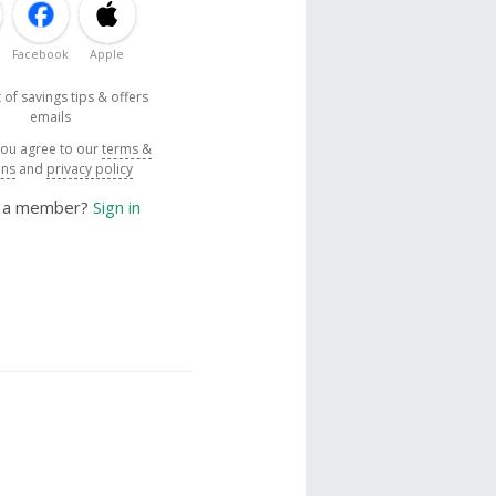
Facebook
Apple
 of savings tips & offers
emails
you agree to our
terms &
ons
and
privacy policy
y a member?
Sign in