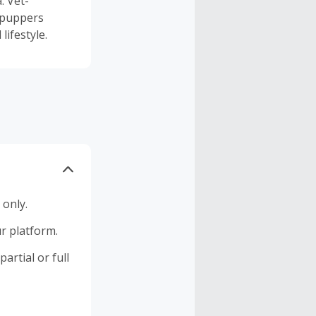
. Vet-
 puppers
lifestyle.
 only.
r platform.
artial or full