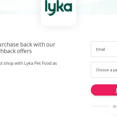
urchase back with our
Email
hback offers
st shop with Lyka Pet Food as
Choose a p
or