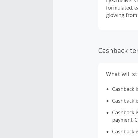
Lyka delivers 
formulated, e
glowing from t
Cashback te
What will s
Cashback is
Cashback is
Cashback is 
payment. Ca
Cashback is