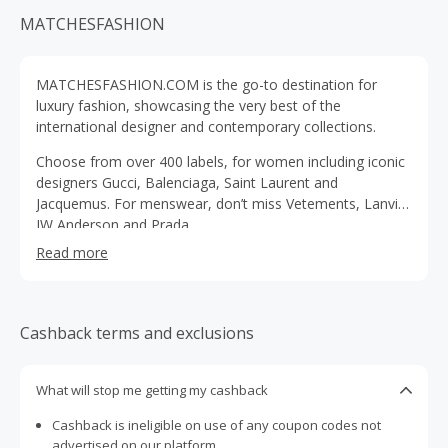
MATCHESFASHION
MATCHESFASHION.COM is the go-to destination for
luxury fashion, showcasing the very best of the
international designer and contemporary collections.
Choose from over 400 labels, for women including iconic
designers Gucci, Balenciaga, Saint Laurent and
Jacquemus. For menswear, don’t miss Vetements, Lanvin,
JW Anderson and Prada.
Read more
Cashback terms and exclusions
What will stop me getting my cashback
Cashback is ineligible on use of any coupon codes not
advertised on our platform.