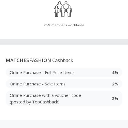
25M members worldwide
MATCHESFASHION
Cashback
Online Purchase - Full Price Items
4%
Online Purchase - Sale Items
2%
Online Purchase with a voucher code
2%
(posted by TopCashback)