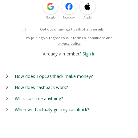
Google
Facebook
Apple
Opt out of savings tips & offers emails
By joining you agree to our
terms & conditions
and
privacy policy
Already a member?
Sign in
How does TopCashback make money?
How does cashback work?
Will it cost me anything?
When will I actually get my cashback?