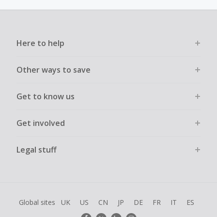
must not be assisted or negotiated via phone/chat/email.
Failure to do so will cause tracking to fail and/or have
cashback declined.
Here to help
Other ways to save
Get to know us
Get involved
Legal stuff
Global sites
UK
US
CN
JP
DE
FR
IT
ES