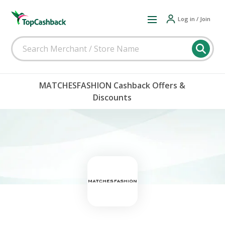
Log in / Join
MATCHESFASHION Cashback Offers &
Discounts