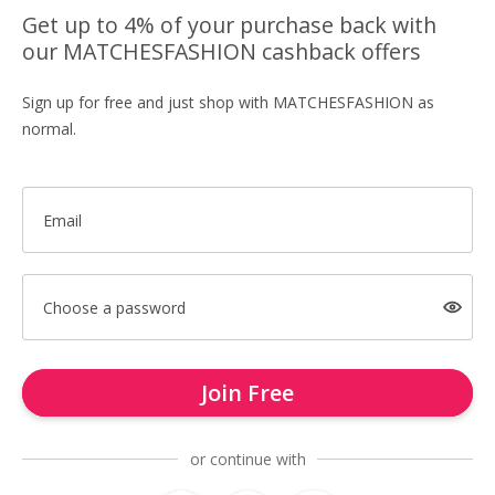
Get up to 4% of your purchase back with
our MATCHESFASHION cashback offers
Sign up for free and just shop with MATCHESFASHION as
normal.
Email
Choose a password
Join Free
or continue with