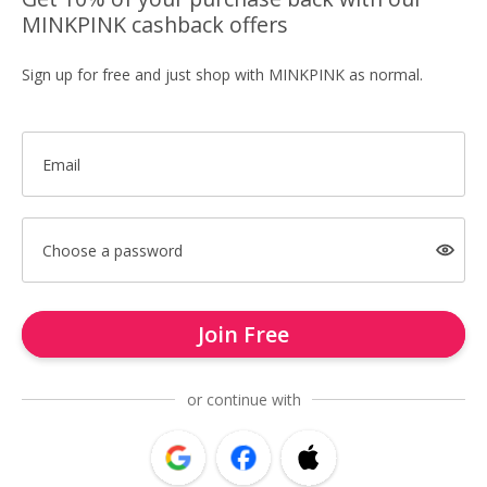
MINKPINK cashback offers
Sign up for free and just shop with MINKPINK as normal.
Email
Choose a password
Join Free
or continue with