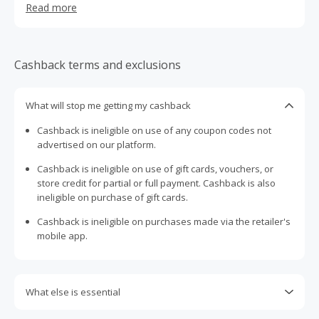
Read more
giving you the confidence to own your look. Loved
globally for their unique designs and affordable price
point, they’re here to make fashion fun, expressive and
accessible.
Cashback terms and exclusions
What will stop me getting my cashback
Cashback is ineligible on use of any coupon codes not
advertised on our platform.
Cashback is ineligible on use of gift cards, vouchers, or
store credit for partial or full payment. Cashback is also
ineligible on purchase of gift cards.
Cashback is ineligible on purchases made via the retailer's
mobile app.
What else is essential
Engaging with plugins such as Honey, AdBlock, uBlock, Pi-