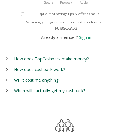
Google
Facebook
Apple
Opt out of savings tips & offers emails
By joining you agree to our
terms & conditions
and
privacy policy
Already a member?
Sign in
How does TopCashback make money?
How does cashback work?
Will it cost me anything?
When will I actually get my cashback?