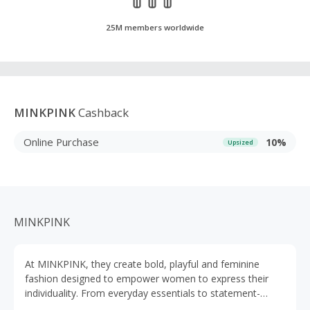
25M members worldwide
MINKPINK
Cashback
Online Purchase
10%
Upsized
MINKPINK
At MINKPINK, they create bold, playful and feminine
fashion designed to empower women to express their
individuality. From everyday essentials to statement-
making styles, their collections are trend-led yet wearable,