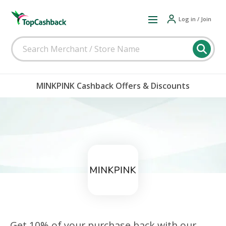
Log in / Join
MINKPINK Cashback Offers & Discounts
Get 10% of your purchase back with our