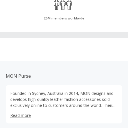
25M members worldwide
MON Purse
Founded in Sydney, Australia in 2014, MON designs and
develops high-quality leather fashion accessories sold
exclusively online to customers around the world. Their
point of difference is their quality at an accessible price
Read more
point. They offer complimentary monogramming on all
styles.