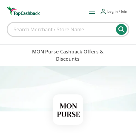
Log in / Join
MON Purse Cashback Offers &
Discounts