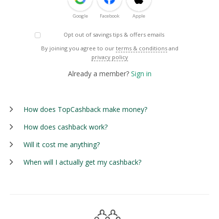
Google
Facebook
Apple
Opt out of savings tips & offers emails
By joining you agree to our
terms & conditions
and
privacy policy
Already a member?
Sign in
How does TopCashback make money?
How does cashback work?
Will it cost me anything?
When will I actually get my cashback?