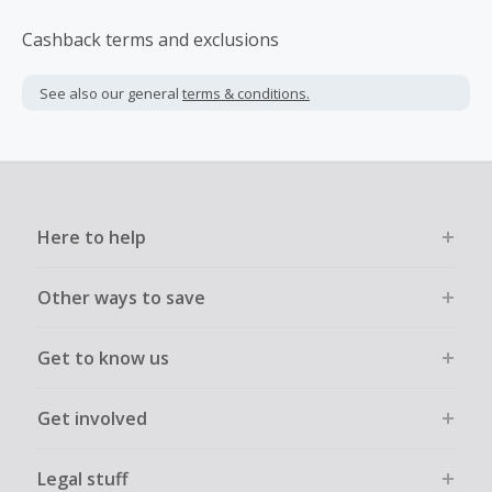
Cashback terms and exclusions
See also our general
terms & conditions.
Here to help
Other ways to save
Get to know us
Get involved
Legal stuff