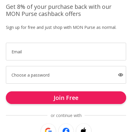
Get 8% of your purchase back with our
MON Purse cashback offers
Sign up for free and just shop with MON Purse as normal.
Email
Choose a password
Join Free
or continue with