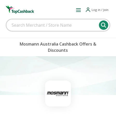
Log in / Join
Mosmann Australia Cashback Offers &
Discounts