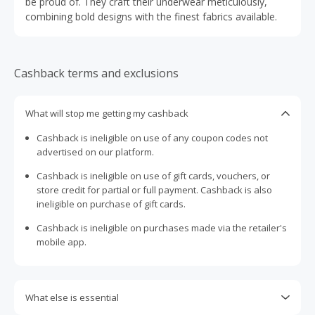
be proud of. They craft their underwear meticulously,
combining bold designs with the finest fabrics available.
Cashback terms and exclusions
What will stop me getting my cashback
Cashback is ineligible on use of any coupon codes not
advertised on our platform.
Cashback is ineligible on use of gift cards, vouchers, or
store credit for partial or full payment. Cashback is also
ineligible on purchase of gift cards.
Cashback is ineligible on purchases made via the retailer's
mobile app.
What else is essential