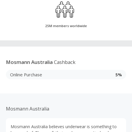
25M members worldwide
Mosmann Australia
Cashback
Online Purchase
5%
Mosmann Australia
Mosmann Australia believes underwear is something to