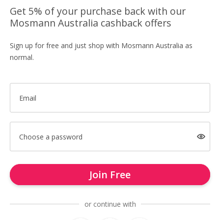
Get 5% of your purchase back with our
Mosmann Australia cashback offers
Sign up for free and just shop with Mosmann Australia as
normal.
Email
Choose a password
Join Free
or continue with