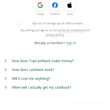
Google
Facebook
Apple
Opt out of savings tips & offers emails
By joining you agree to our
terms & conditions
and
privacy policy
Already a member?
Sign in
How does TopCashback make money?
How does cashback work?
Will it cost me anything?
When will I actually get my cashback?