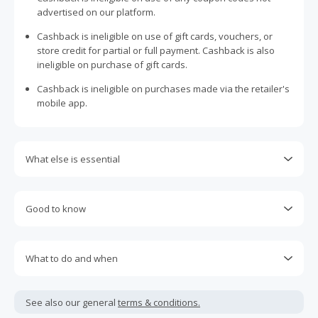
advertised on our platform.
Cashback is ineligible on use of gift cards, vouchers, or
store credit for partial or full payment. Cashback is also
ineligible on purchase of gift cards.
Cashback is ineligible on purchases made via the retailer's
mobile app.
What else is essential
Engaging with plugins such as Honey, AdBlock, uBlock, Pi-
hole, VPNs, DNS AdGuard, having browser tracking
Good to know
prevention enabled, and using browsers such as Brave
may prevent your order from tracking.
Most retailers calculate cashback based on purchase
amount excluding GST, other taxes, and delivery fees. Your
Accept and allow all 3rd party cookies on the retailer's page
What to do and when
cashback may report lower than expected due to this.
if requested.
Cashback claims must be submitted within 100 days of the
If any part of an order is cancelled, returned, exchanged,
Return to TopCashback to click the 'Get Cashback' button
purchase date. Unfortunately, any claims made after this
modified, or credited, the entire order will become ineligible
See also our general
terms & conditions.
for each new transaction.
period cannot be accepted.
and cashback will be declined.