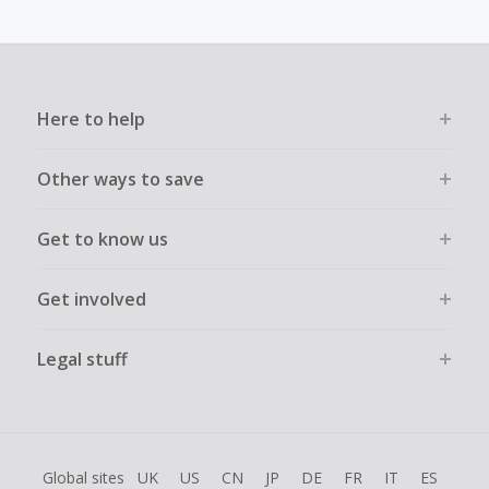
Transactions must be completed solely & wholly online and
must not be assisted or negotiated via phone/chat/email.
Failure to do so will cause tracking to fail and/or have
cashback declined.
Here to help
Other ways to save
Get to know us
Get involved
Legal stuff
Global sites
UK
US
CN
JP
DE
FR
IT
ES