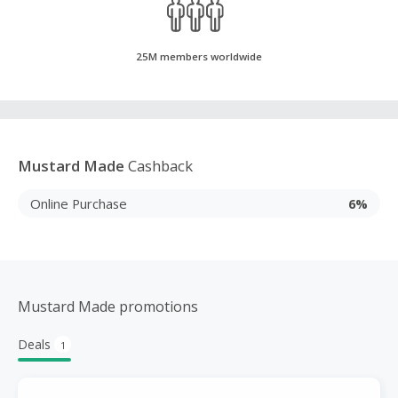
25M members worldwide
Mustard Made
Cashback
Online Purchase
6%
Mustard Made promotions
Deals
1