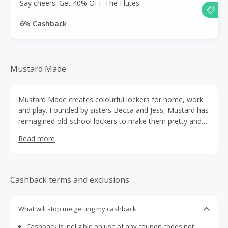
Say cheers! Get 40% OFF The Flutes.
6% Cashback
Mustard Made
Mustard Made creates colourful lockers for home, work
and play. Founded by sisters Becca and Jess, Mustard has
reimagined old-school lockers to make them pretty and
practical.
Read more
Cashback terms and exclusions
What will stop me getting my cashback
Cashback is ineligible on use of any coupon codes not