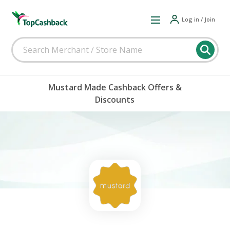
Log in / Join
Mustard Made Cashback Offers &
Discounts