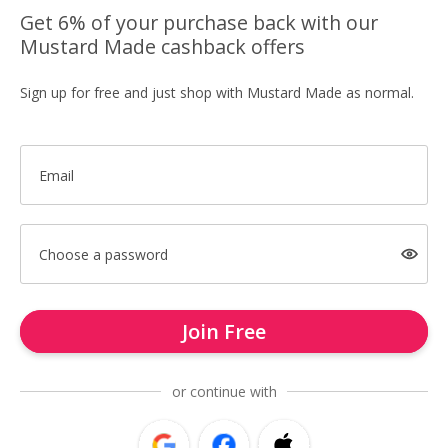
Get 6% of your purchase back with our
Mustard Made cashback offers
Sign up for free and just shop with Mustard Made as normal.
Email
Choose a password
Join Free
or continue with