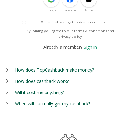
Google
Facebook
Apple
Opt out of savings tips & offers emails
By joining you agree to our
terms & conditions
and
privacy policy
Already a member?
Sign in
How does TopCashback make money?
How does cashback work?
Will it cost me anything?
When will I actually get my cashback?