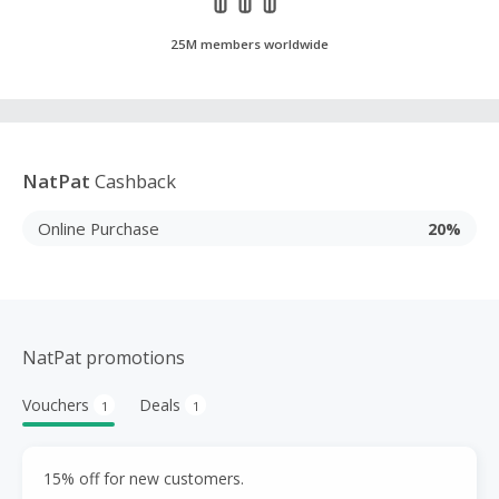
25M members worldwide
NatPat
Cashback
Online Purchase
20%
NatPat promotions
Vouchers
Deals
1
1
15% off for new customers.