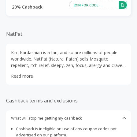
JOIN FOR CODE
20% Cashback
NatPat
Kim Kardashian is a fan, and so are millions of people
worldwide. NatPat (Natural Patch) sells Mosquito
repellent, itch relief, sleepy, zen, focus, allergy and crave
patches that help children with a series of things that can
Read more
impact their quality of life.At NatPat, it's not just about
products; it's about a way of life. They're here to bring
you a kinder, more fun, and totally natural approach to
feeling great. Join them in this journey towards a happier,
Cashback terms and exclusions
healthier you!
What will stop me getting my cashback
Cashback is ineligible on use of any coupon codes not
advertised on our platform.