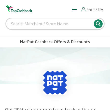
Log in / Join
NatPat Cashback Offers & Discounts
Get 20% of your purchase back with our