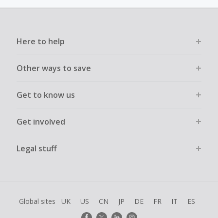
must not be assisted or negotiated via phone/chat/email.
Failure to do so will cause tracking to fail and/or have
cashback declined.
Here to help
Other ways to save
Get to know us
Get involved
Legal stuff
Global sites
UK
US
CN
JP
DE
FR
IT
ES