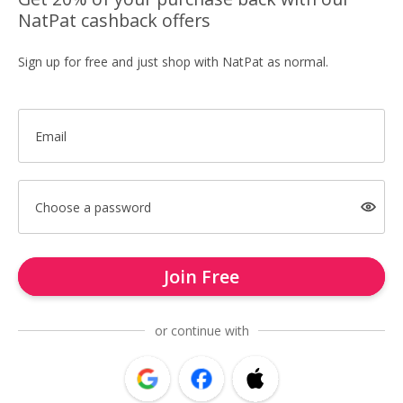
NatPat cashback offers
Sign up for free and just shop with NatPat as normal.
Email
Choose a password
Join Free
or continue with