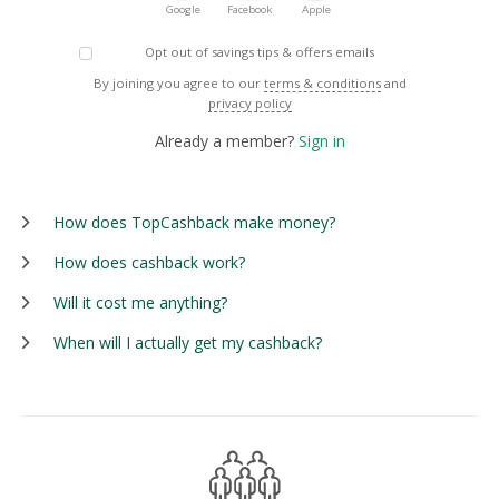
Google
Facebook
Apple
Opt out of savings tips & offers emails
By joining you agree to our
terms & conditions
and
privacy policy
Already a member?
Sign in
How does TopCashback make money?
How does cashback work?
Will it cost me anything?
When will I actually get my cashback?