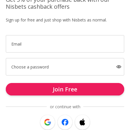
Nisbets cashback offers
Sign up for free and just shop with Nisbets as normal.
Email
Choose a password
Join Free
or continue with