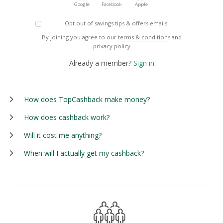
Google
Facebook
Apple
Opt out of savings tips & offers emails
By joining you agree to our
terms & conditions
and
privacy policy
Already a member?
Sign in
How does TopCashback make money?
How does cashback work?
Will it cost me anything?
When will I actually get my cashback?