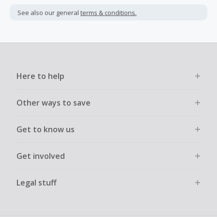
See also our general
terms & conditions.
Here to help
Other ways to save
Get to know us
Get involved
Legal stuff