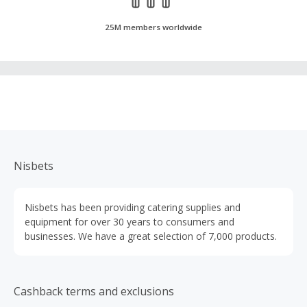
25M members worldwide
Nisbets
Nisbets has been providing catering supplies and
equipment for over 30 years to consumers and
businesses. We have a great selection of 7,000 products.
Cashback terms and exclusions