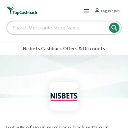
Log in / Join
Nisbets Cashback Offers & Discounts
Get 5% of your purchase back with our