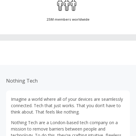
25M members worldwide
Nothing Tech
Imagine a world where all of your devices are seamlessly
connected. Tech that just works. That you don’t have to
think about. That feels like nothing.
Nothing Tech are a London-based tech company on a
mission to remove barriers between people and
technology. To do this, they're crafting intuitive, flawlessly