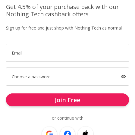
Get 4.5% of your purchase back with our
Nothing Tech cashback offers
Sign up for free and just shop with Nothing Tech as normal.
Email
Choose a password
Join Free
or continue with