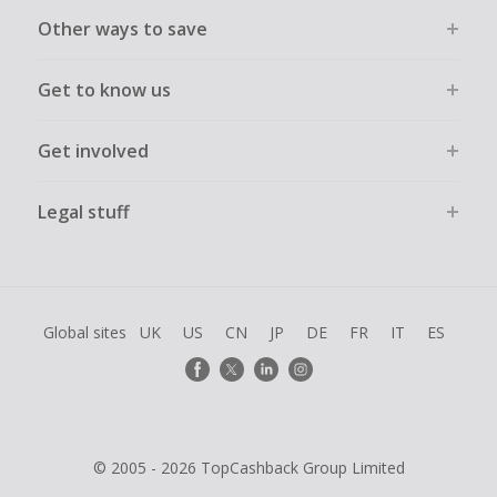
Other ways to save
Get to know us
Get involved
Legal stuff
Global sites
UK
US
CN
JP
DE
FR
IT
ES
© 2005 - 2026 TopCashback Group Limited