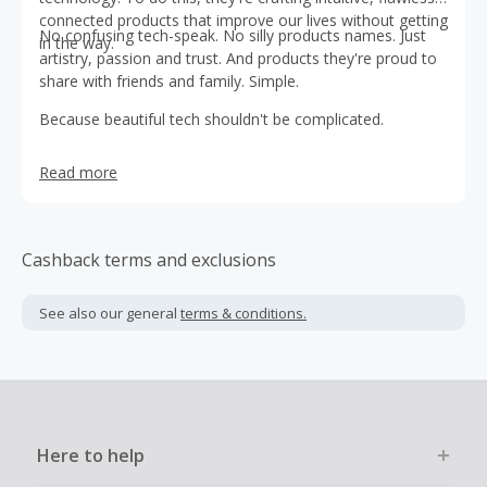
connected products that improve our lives without getting
No confusing tech-speak. No silly products names. Just
in the way.
artistry, passion and trust. And products they're proud to
share with friends and family. Simple.
Because beautiful tech shouldn't be complicated.
Read more
Cashback terms and exclusions
See also our general
terms & conditions.
Here to help