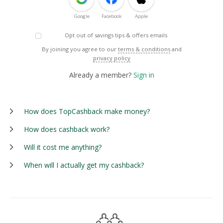
Google
Facebook
Apple
Opt out of savings tips & offers emails
By joining you agree to our
terms & conditions
and
privacy policy
Already a member?
Sign in
How does TopCashback make money?
How does cashback work?
Will it cost me anything?
When will I actually get my cashback?