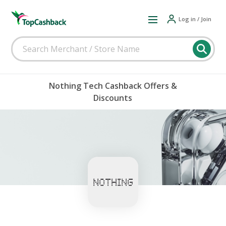
Log in / Join
Nothing Tech Cashback Offers &
Discounts