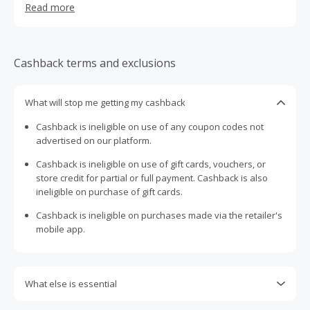
Read more
Cashback terms and exclusions
What will stop me getting my cashback
Cashback is ineligible on use of any coupon codes not
advertised on our platform.
Cashback is ineligible on use of gift cards, vouchers, or
store credit for partial or full payment. Cashback is also
ineligible on purchase of gift cards.
Cashback is ineligible on purchases made via the retailer's
mobile app.
What else is essential
Engaging with plugins such as Honey, AdBlock, uBlock, Pi-