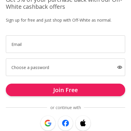
White cashback offers
Sign up for free and just shop with Off-White as normal.
Email
Choose a password
Join Free
or continue with