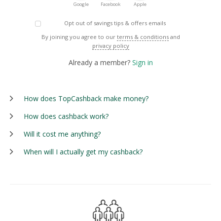
Google
Facebook
Apple
Opt out of savings tips & offers emails
By joining you agree to our
terms & conditions
and
privacy policy
Already a member?
Sign in
How does TopCashback make money?
How does cashback work?
Will it cost me anything?
When will I actually get my cashback?