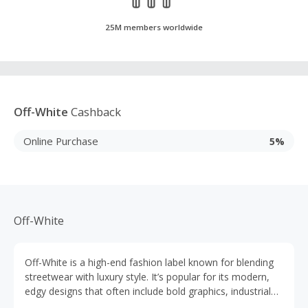
25M members worldwide
Off-White
Cashback
Online Purchase
5%
Off-White
Off-White is a high-end fashion label known for blending
streetwear with luxury style. It’s popular for its modern,
edgy designs that often include bold graphics, industrial
motifs and signature diagonal stripes or quotation marks.