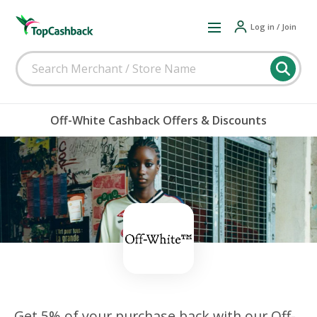
Log in / Join
Off-White Cashback Offers & Discounts
Get 5% of your purchase back with our Off-