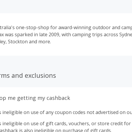
tralia's one-stop-shop for award-winning outdoor and cam
ax was sparked in late 2009, with camping trips across Sydney
ey, Stockton and more.
rms and exclusions
top me getting my cashback
 ineligible on use of any coupon codes not advertised on ou
ineligible on use of gift cards, vouchers, or store credit for p
shback is also ineligible on purchase of gift cards.