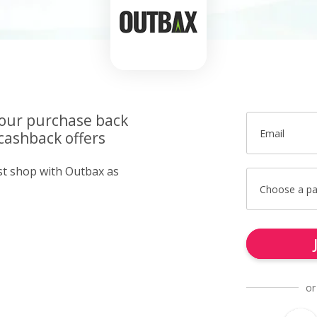
your purchase back
Email
cashback offers
ust shop with Outbax as
Choose a p
or