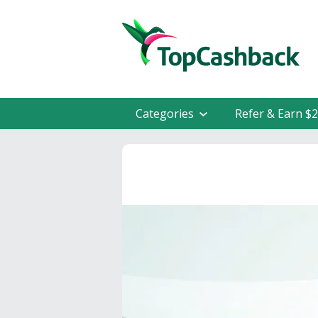
Categories
Refer & Earn $