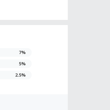
7%
5%
2.5%