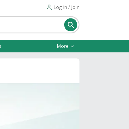
Log in / Join
p
More