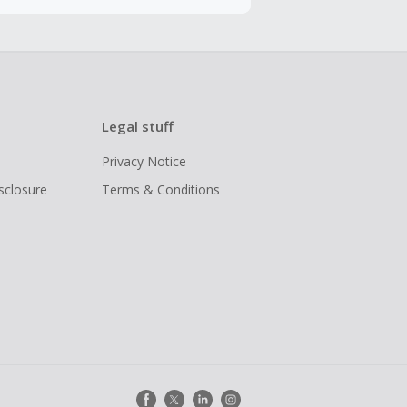
Legal stuff
Privacy Notice
isclosure
Terms & Conditions