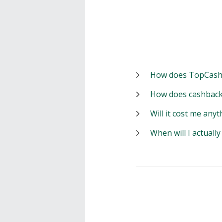
How does TopCash
How does cashback
Will it cost me anyt
When will I actuall