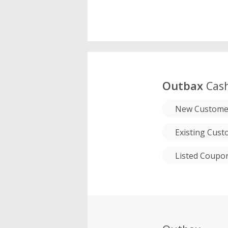
Outbax
Cas
New Custome
Existing Cus
Listed Coupo