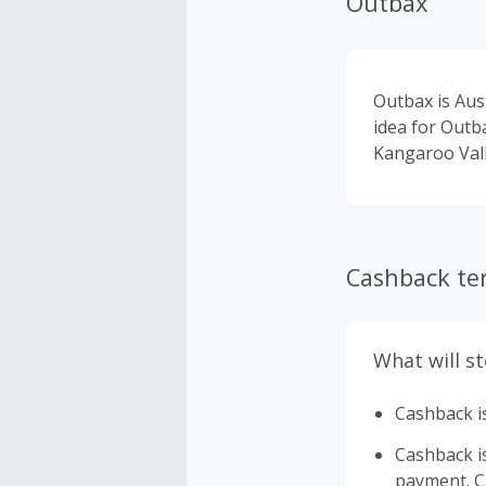
Outbax
Outbax is Aus
idea for Outb
Kangaroo Vall
Cashback te
What will s
Cashback is
Cashback is 
payment. Ca