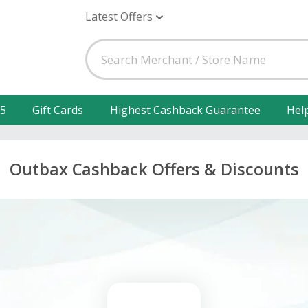
Latest Offers
25
Gift Cards
Highest Cashback Guarantee
Hel
Outbax Cashback Offers & Discounts