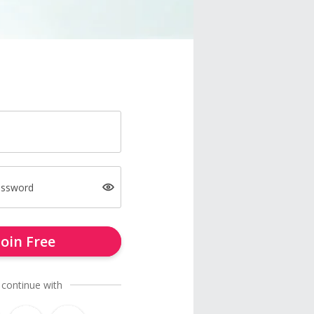
assword
Join Free
 continue with