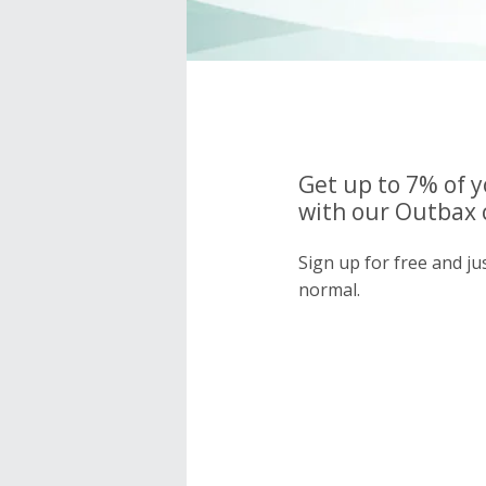
Get up to 7% of 
with our Outbax 
Sign up for free and j
normal.