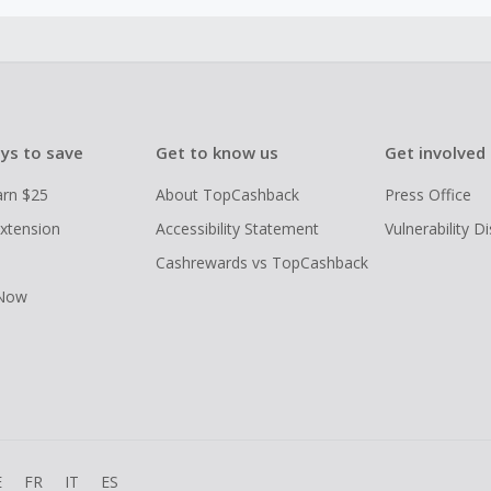
ys to save
Get to know us
Get involved
arn $25
About TopCashback
Press Office
xtension
Accessibility Statement
Vulnerability D
Cashrewards vs TopCashback
 Now
E
FR
IT
ES