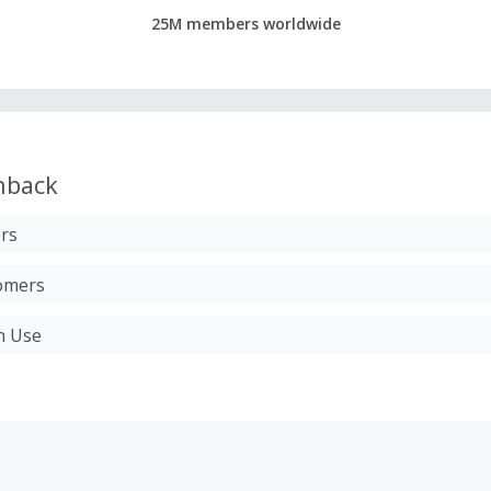
25M members worldwide
hback
rs
tomers
n Use