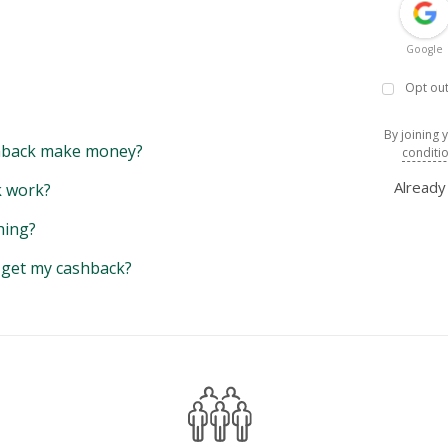
Google
Opt out
By joining 
back make money?
conditi
Alread
 work?
hing?
y get my cashback?