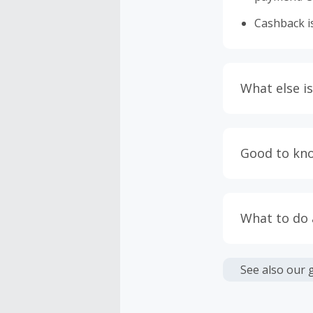
Cashback is
What else is
Engaging w
having bro
Good to kn
prevent yo
Accept and 
Most retai
taxes, and 
Return to 
What to do
If any part
Transactio
entire orde
negotiated 
Cashback c
have cashb
Unfortunate
See also our 