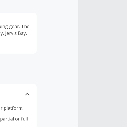
ping gear. The
, Jervis Bay,
r platform.
artial or full