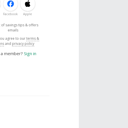
Facebook
Apple
 of savings tips & offers
emails
you agree to our
terms &
ons
and
privacy policy
y a member?
Sign in