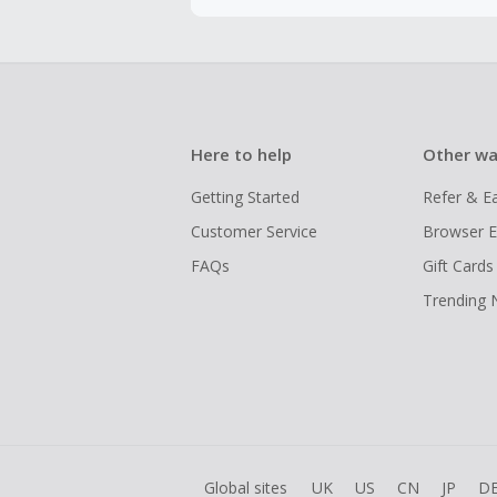
Here to help
Other wa
Getting Started
Refer & E
Customer Service
Browser E
FAQs
Gift Cards
Trending
Global sites
UK
US
CN
JP
D