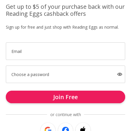
Get up to $5 of your purchase back with our
Reading Eggs cashback offers
Sign up for free and just shop with Reading Eggs as normal.
Email
Choose a password
Join Free
or continue with