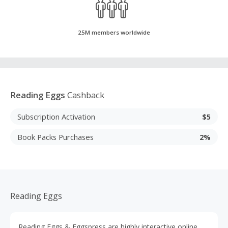
25M members worldwide
Reading Eggs
Cashback
Subscription Activation
$5
Book Packs Purchases
2%
Reading Eggs
Reading Eggs & Eggspress are highly interactive online