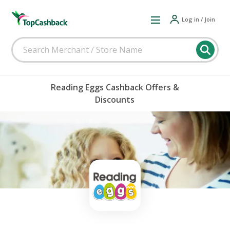
Log in / Join
Reading Eggs Cashback Offers &
Discounts