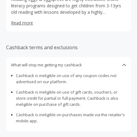
literacy programs designed to get children from 3-13yrs
old reading with lessons developed by a highly
experienced team of teachers combining interactive
Read more
animations, educational games and rewards.
Cashback terms and exclusions
What will stop me getting my cashback
Cashback is ineligible on use of any coupon codes not
advertised on our platform.
Cashback is ineligible on use of gift cards, vouchers, or
store credit for partial or full payment. Cashback is also
ineligible on purchase of gift cards.
Cashback is ineligible on purchases made via the retailer's
mobile app.