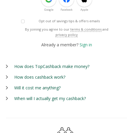
Google
Facebook
Apple
Opt out of savings tips & offers emails
By joining you agree to our
terms & conditions
and
privacy policy
Already a member?
Sign in
How does TopCashback make money?
How does cashback work?
Will it cost me anything?
When will I actually get my cashback?