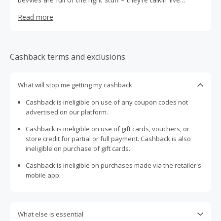
cultures, organic acids and polyphenols to improve your
Read more
overall health and wellbeing.
Cashback terms and exclusions
What will stop me getting my cashback
Cashback is ineligible on use of any coupon codes not
advertised on our platform.
Cashback is ineligible on use of gift cards, vouchers, or
store credit for partial or full payment. Cashback is also
ineligible on purchase of gift cards.
Cashback is ineligible on purchases made via the retailer's
mobile app.
What else is essential