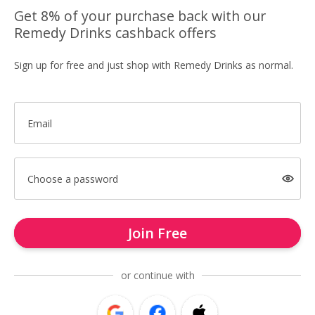
Get 8% of your purchase back with our
Remedy Drinks cashback offers
Sign up for free and just shop with Remedy Drinks as normal.
Email
Choose a password
Join Free
or continue with