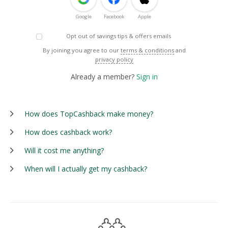
Google
Facebook
Apple
Opt out of savings tips & offers emails
By joining you agree to our
terms & conditions
and
privacy policy
Already a member?
Sign in
How does TopCashback make money?
How does cashback work?
Will it cost me anything?
When will I actually get my cashback?