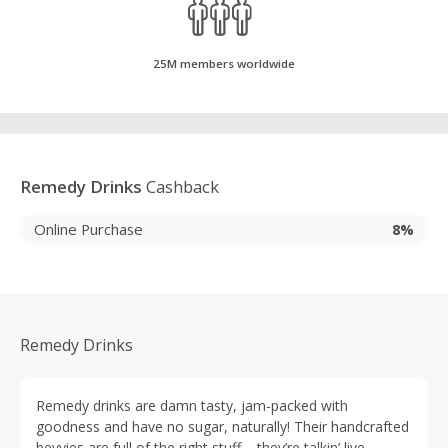
25M members worldwide
Remedy Drinks
Cashback
Online Purchase
8%
Remedy Drinks
Remedy drinks are damn tasty, jam-packed with
goodness and have no sugar, naturally! Their handcrafted
bevvies are full of the right stuff – they’re talkin’ live