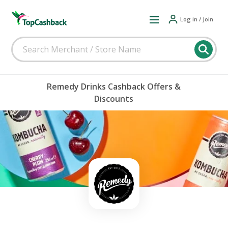
Log in / Join
Remedy Drinks Cashback Offers &
Discounts