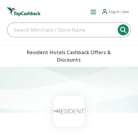
Log in / Join
Resident Hotels Cashback Offers &
Discounts