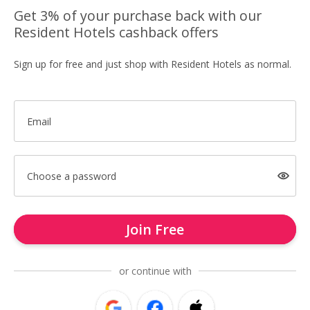
Get 3% of your purchase back with our
Resident Hotels cashback offers
Sign up for free and just shop with Resident Hotels as normal.
Email
Choose a password
Join Free
or continue with