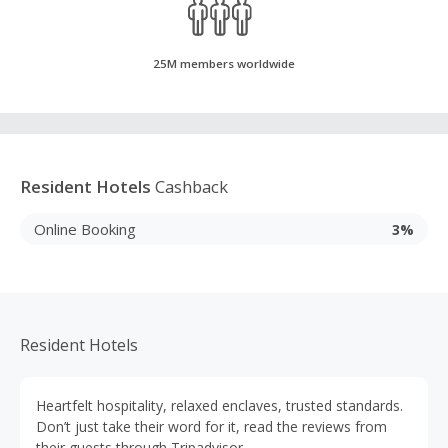
25M members worldwide
Resident Hotels
Cashback
Online Booking
3%
Resident Hotels
Heartfelt hospitality, relaxed enclaves, trusted standards.
Don’t just take their word for it, read the reviews from
their guests through Tripadvisor.