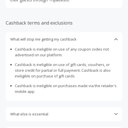
Cashback terms and exclusions
What will stop me getting my cashback
Cashback is ineligible on use of any coupon codes not
advertised on our platform.
Cashback is ineligible on use of gift cards, vouchers, or
store credit for partial or full payment. Cashback is also
ineligible on purchase of gift cards.
Cashback is ineligible on purchases made via the retailer's
mobile app.
What else is essential
Engaging with plugins such as Honey, AdBlock, uBlock, Pi-