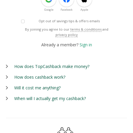
Google
Facebook
Apple
Opt out of savings tips & offers emails
By joining you agree to our
terms & conditions
and
privacy policy
Already a member?
Sign in
How does TopCashback make money?
How does cashback work?
Will it cost me anything?
When will I actually get my cashback?