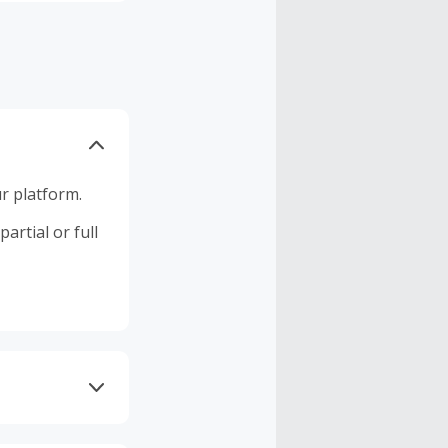
r platform.
artial or full
 DNS AdGuard,