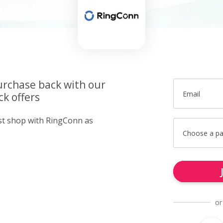
urchase back with our
Email
k offers
ust shop with RingConn as
Choose a p
or