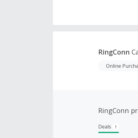
RingConn
Ca
Online Purch
RingConn p
Deals
1