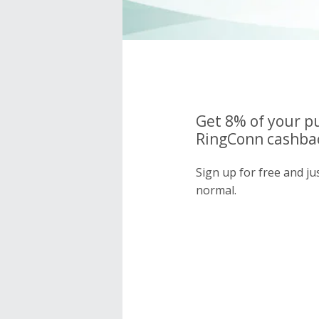
Get 8% of your p
RingConn cashbac
Sign up for free and j
normal.