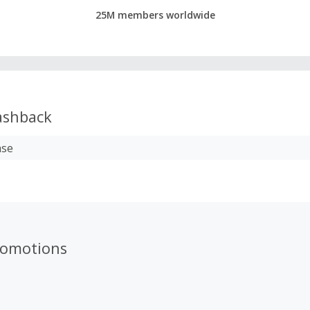
25M members worldwide
shback
ase
romotions