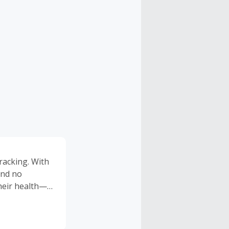
racking. With
and no
heir health—