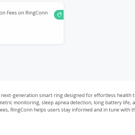
ion Fees on RingConn
 next-generation smart ring designed for effortless health t
etric monitoring, sleep apnea detection, long battery life, 
fees, RingConn helps users stay informed and in tune with t
day and night.