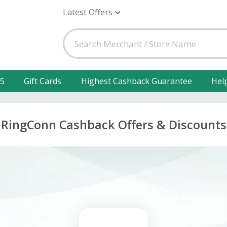
Latest Offers
25
Gift Cards
Highest Cashback Guarantee
Hel
RingConn Cashback Offers & Discounts