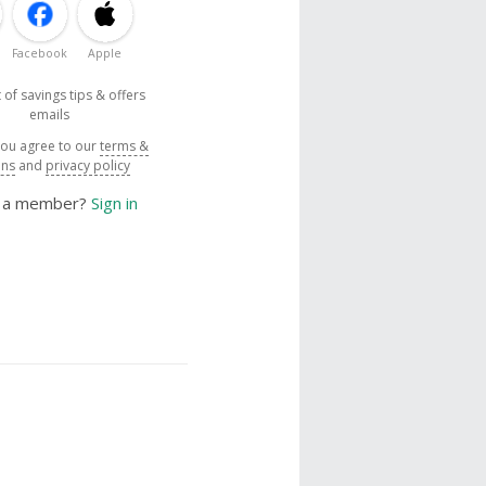
Facebook
Apple
 of savings tips & offers
emails
you agree to our
terms &
ons
and
privacy policy
y a member?
Sign in