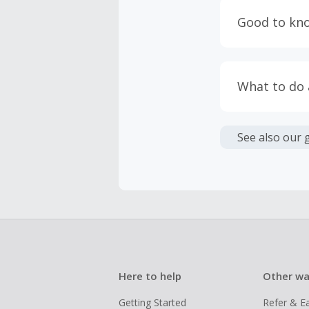
having bro
Good to kn
prevent yo
Accept and 
Most retai
taxes, and 
Return to 
What to do
If any part
Transactio
entire orde
negotiated 
Cashback c
have cashb
Unfortunate
See also our 
Here to help
Other wa
Getting Started
Refer & E