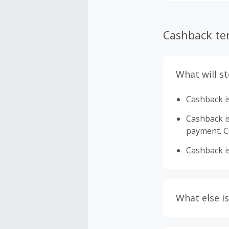
Cashback te
What will s
Cashback is
Cashback is 
payment. Ca
Cashback is
What else is
Engaging w