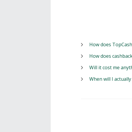
How does TopCash
How does cashback
Will it cost me anyt
When will I actuall