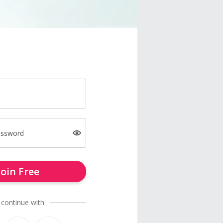
assword
Join Free
 continue with