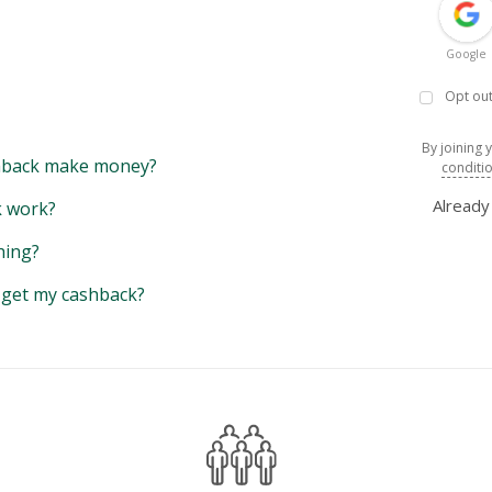
Google
Opt out
By joining 
back make money?
conditi
Alread
 work?
hing?
y get my cashback?