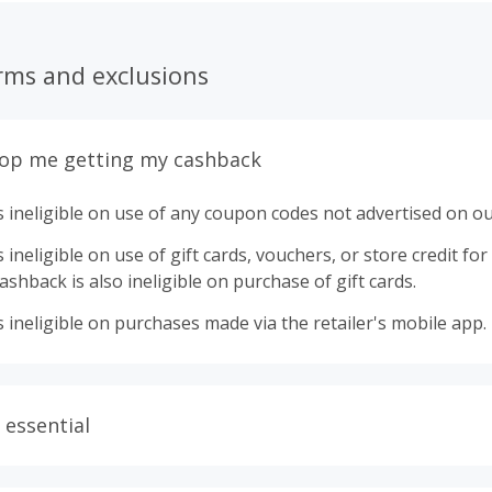
rms and exclusions
top me getting my cashback
 ineligible on use of any coupon codes not advertised on ou
ineligible on use of gift cards, vouchers, or store credit for p
shback is also ineligible on purchase of gift cards.
 ineligible on purchases made via the retailer's mobile app.
 essential
ith plugins such as Honey, AdBlock, uBlock, Pi-hole, VPNs,