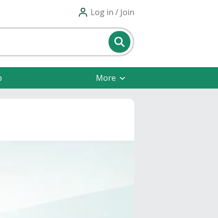
Log in / Join
p
More