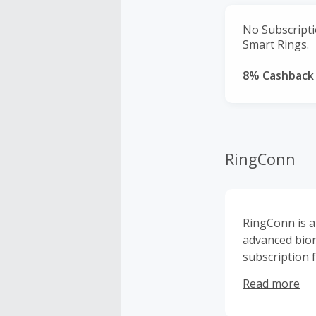
No Subscript
Smart Rings.
8% Cashback
RingConn
RingConn is a
advanced biom
subscription 
comfortably, 
Read more