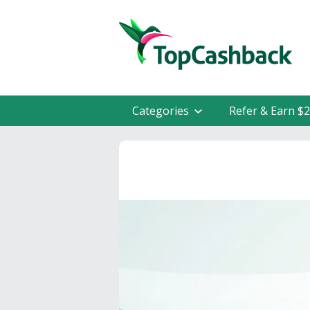
Categories
Refer & Earn $