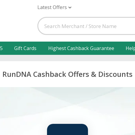
Latest Offers
25
Gift Cards
Highest Cashback Guarantee
Hel
RunDNA Cashback Offers & Discounts