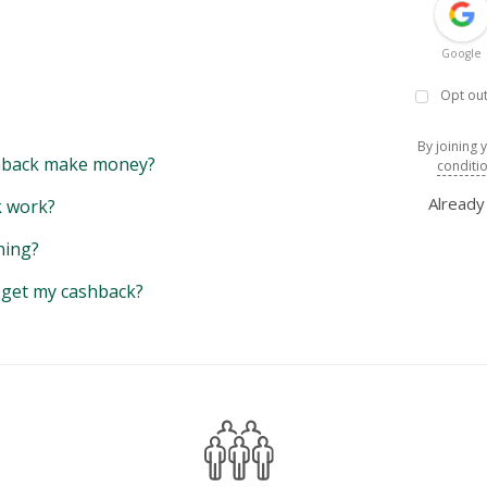
Google
Opt out
By joining 
back make money?
conditi
Alread
 work?
hing?
y get my cashback?