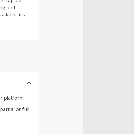
om top-tier
ing and
ailable, it’s
ourney every
r platform.
artial or full