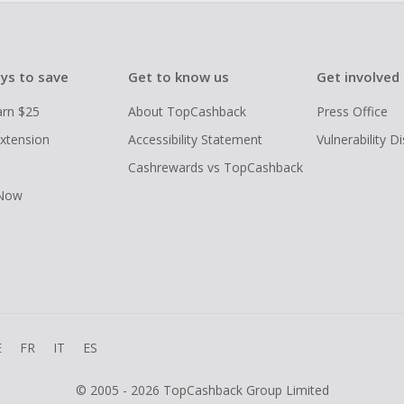
ys to save
Get to know us
Get involved
arn $25
About TopCashback
Press Office
xtension
Accessibility Statement
Vulnerability D
Cashrewards vs TopCashback
 Now
E
FR
IT
ES
© 2005 - 2026 TopCashback Group Limited