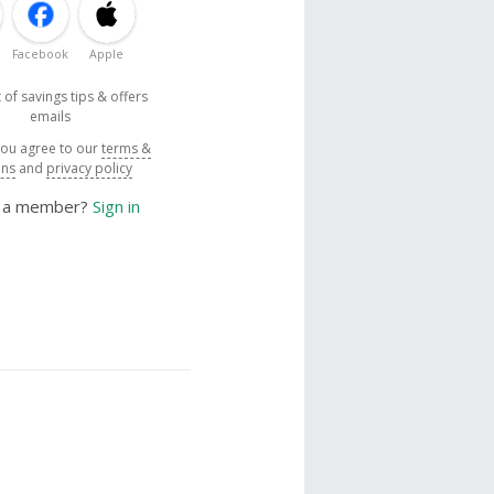
Facebook
Apple
 of savings tips & offers
emails
you agree to our
terms &
ons
and
privacy policy
y a member?
Sign in