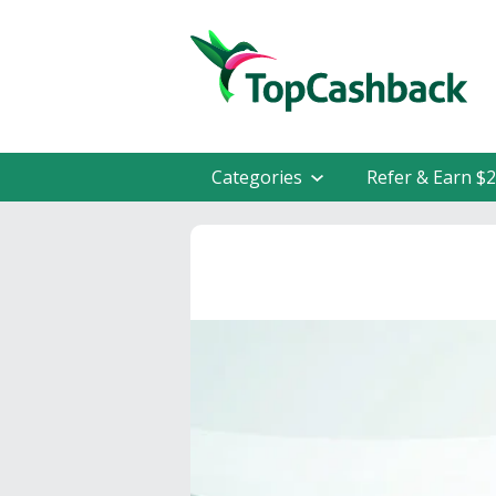
Categories
Refer & Earn $