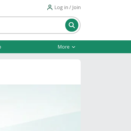
Log in / Join
p
More