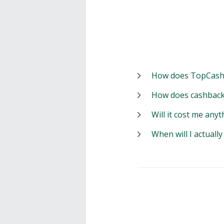
How does TopCash
How does cashback
Will it cost me anyt
When will I actuall