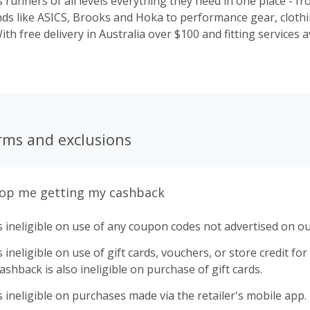
runners of all levels everything they need in one place - fr
ds like ASICS, Brooks and Hoka to performance gear, cloth
ith free delivery in Australia over $100 and fitting services av
elp you find the right gear for your run and support your j
y.
rms and exclusions
top me getting my cashback
 ineligible on use of any coupon codes not advertised on ou
ineligible on use of gift cards, vouchers, or store credit for p
shback is also ineligible on purchase of gift cards.
 ineligible on purchases made via the retailer's mobile app.