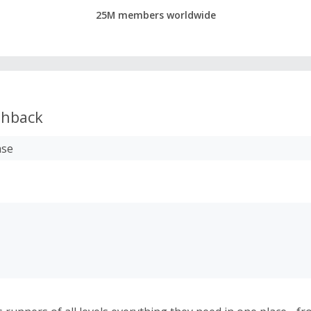
25M members worldwide
hback
ase