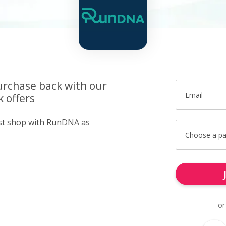
urchase back with our
Email
 offers
ust shop with RunDNA as
Choose a p
or