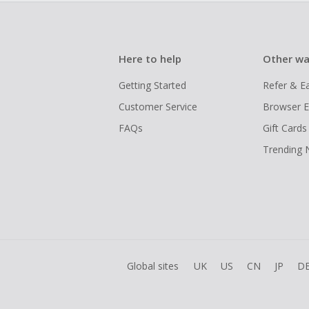
Here to help
Other wa
Getting Started
Refer & E
Customer Service
Browser E
FAQs
Gift Cards
Trending
Global sites
UK
US
CN
JP
D