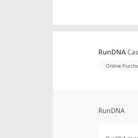
RunDNA
Cas
Online Purch
RunDNA