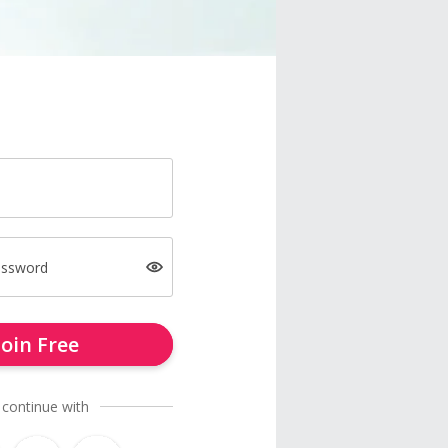
assword
Join Free
 continue with