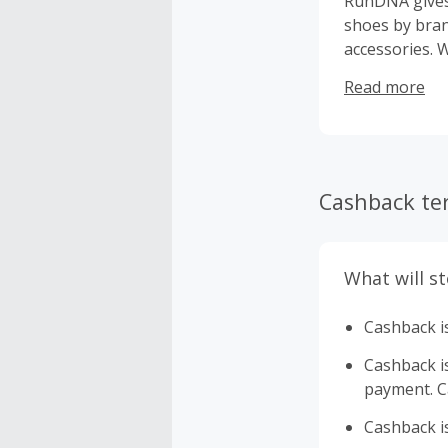
RunDNA gives 
shoes by bran
accessories. W
designed to h
Read more
step of the wa
Cashback te
What will s
Cashback is
Cashback is 
payment. Ca
Cashback is