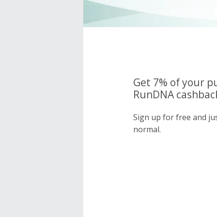
Get 7% of your p
RunDNA cashback
Sign up for free and j
normal.