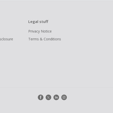
Legal stuff
Privacy Notice
isclosure
Terms & Conditions