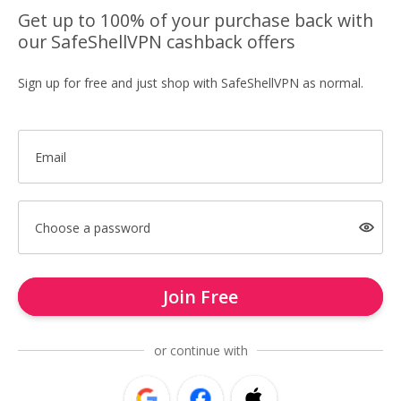
Get up to 100% of your purchase back with
our SafeShellVPN cashback offers
Sign up for free and just shop with SafeShellVPN as normal.
Email
Choose a password
Join Free
or continue with