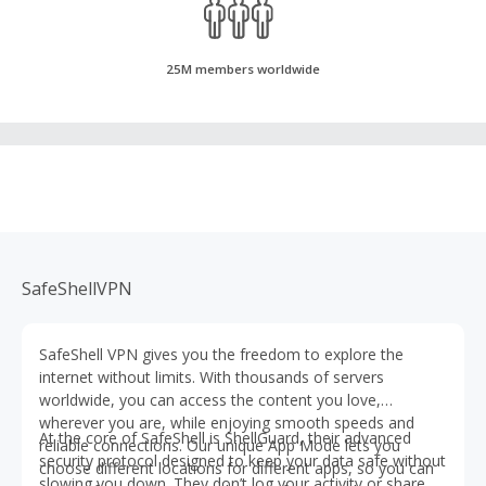
25M members worldwide
SafeShellVPN
SafeShell VPN gives you the freedom to explore the
internet without limits. With thousands of servers
worldwide, you can access the content you love,
wherever you are, while enjoying smooth speeds and
At the core of SafeShell is ShellGuard, their advanced
reliable connections. Our unique App Mode lets you
security protocol designed to keep your data safe without
choose different locations for different apps, so you can
slowing you down. They don’t log your activity or share