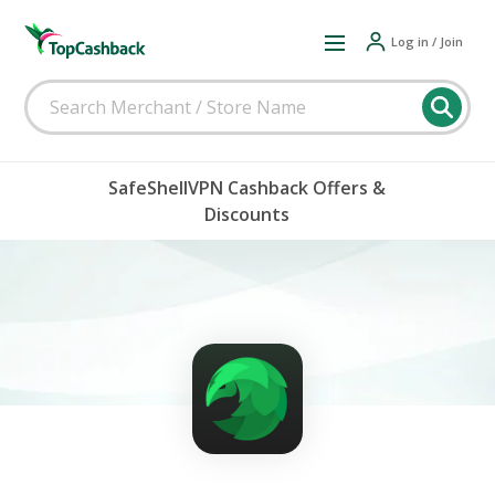
Log in / Join
SafeShellVPN Cashback Offers &
Discounts