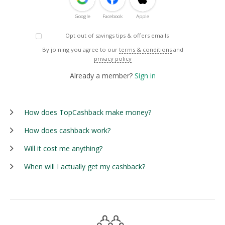
Google
Facebook
Apple
Opt out of savings tips & offers emails
By joining you agree to our
terms & conditions
and
privacy policy
Already a member?
Sign in
How does TopCashback make money?
How does cashback work?
Will it cost me anything?
When will I actually get my cashback?