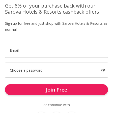
Get 6% of your purchase back with our
Sarova Hotels & Resorts cashback offers
Sign up for free and just shop with Sarova Hotels & Resorts as
normal.
Email
Choose a password
Join Free
or continue with