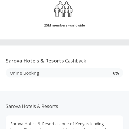
25M members worldwide
Sarova Hotels & Resorts
Cashback
Online Booking
6%
Sarova Hotels & Resorts
Sarova Hotels & Resorts is one of Kenya’s leading