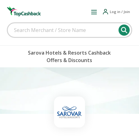
Log in / Join
Sarova Hotels & Resorts Cashback
Offers & Discounts