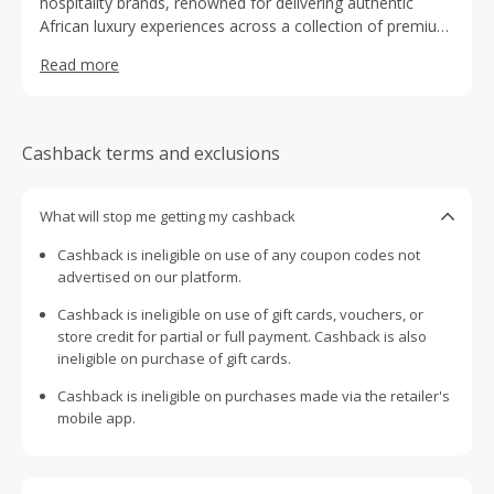
hospitality brands, renowned for delivering authentic
African luxury experiences across a collection of premium
city hotels, safari lodges and beachfront resorts.
Read more
Established in the 1970s, the family-owned group
operates iconic properties in destinations including
Nairobi, Mombasa, Masai Mara, Samburu, Nakuru and
Kisumu, blending warm hospitality with rich local culture
Cashback terms and exclusions
and world-class service. From historic landmarks like the
Sarova Stanley to immersive safari camps and coastal
escapes, each property is designed to showcase the
What will stop me getting my cashback
beauty, heritage and diversity of Kenya. With a strong
Cashback is ineligible on use of any coupon codes not
reputation for personalised service, sustainability and
advertised on our platform.
memorable guest experiences, Sarova continues to set
the benchmark for hospitality across East Africa.
Cashback is ineligible on use of gift cards, vouchers, or
store credit for partial or full payment. Cashback is also
ineligible on purchase of gift cards.
Cashback is ineligible on purchases made via the retailer's
mobile app.