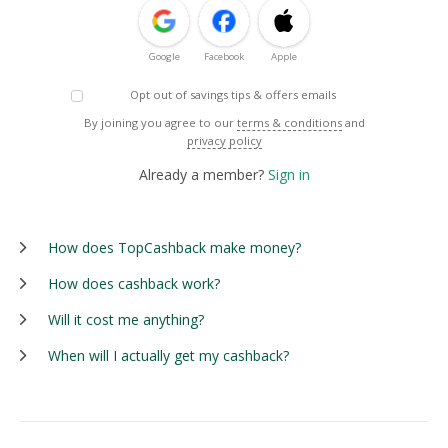
Google
Facebook
Apple
Opt out of savings tips & offers emails
By joining you agree to our
terms & conditions
and
privacy policy
Already a member?
Sign in
How does TopCashback make money?
How does cashback work?
Will it cost me anything?
When will I actually get my cashback?