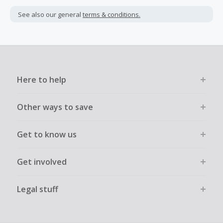
See also our general
terms & conditions.
Here to help
Other ways to save
Get to know us
Get involved
Legal stuff