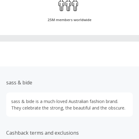
25M members worldwide
sass & bide
sass & bide is a much-loved Australian fashion brand.
They celebrate the strong, the beautiful and the obscure.
Cashback terms and exclusions