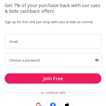
Get 7% of your purchase back with our sass
& bide cashback offers
Sign up for free and just shop with sass & bide as normal.
Email
Choose a password
Join Free
or continue with