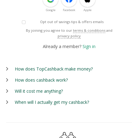
Google
Facebook
Apple
Opt out of savings tips & offers emails
By joining you agree to our
terms & conditions
and
privacy policy
Already a member?
Sign in
How does TopCashback make money?
How does cashback work?
Will it cost me anything?
When will I actually get my cashback?