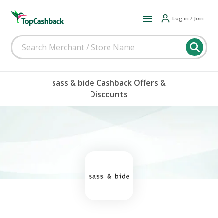
Log in / Join
sass & bide Cashback Offers &
Discounts