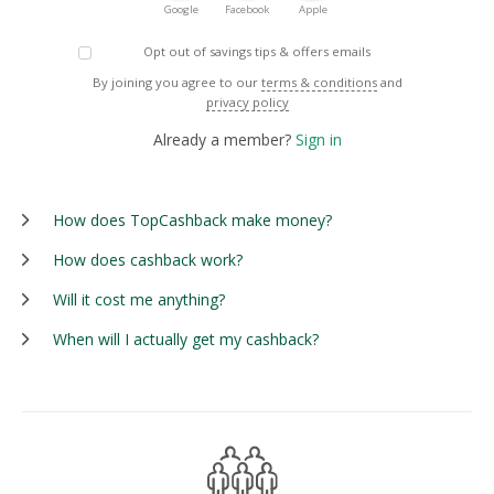
Google
Facebook
Apple
Opt out of savings tips & offers emails
By joining you agree to our
terms & conditions
and
privacy policy
Already a member?
Sign in
How does TopCashback make money?
How does cashback work?
Will it cost me anything?
When will I actually get my cashback?