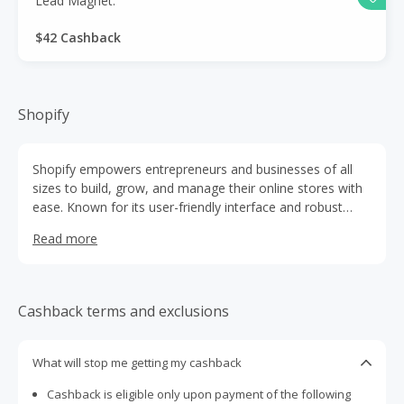
Lead Magnet.
$42 Cashback
Shopify
Shopify empowers entrepreneurs and businesses of all
sizes to build, grow, and manage their online stores with
ease. Known for its user-friendly interface and robust
features, Shopify allows sellers to showcase products,
Read more
process payments, and track sales—all in one seamless
platform. Whether it’s a startup launching its first product
or a global brand scaling operations, Shopify provides the
tools, flexibility, and reliability needed to succeed in the
Cashback terms and exclusions
ever-evolving world of e-commerce.
What will stop me getting my cashback
Cashback is eligible only upon payment of the following