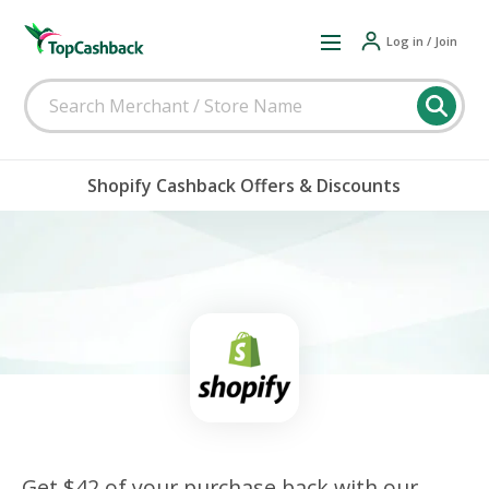
Log in / Join
Shopify Cashback Offers & Discounts
Get $42 of your purchase back with our