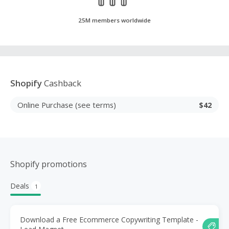
25M members worldwide
Shopify
Cashback
Online Purchase (see terms)
$42
Shopify promotions
Deals
1
Download a Free Ecommerce Copywriting Template -