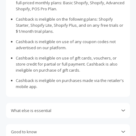
full-priced monthly plans: Basic Shopify, Shopify, Advanced
Shopify, POS Pro Plan.
Cashback is ineligible on the following plans: Shopify
Starter, Shopify Lite, Shopify Plus, and on any free trials or
$1/month trial plans.
Cashback is ineligible on use of any coupon codes not
advertised on our platform.
Cashback is ineligible on use of gift cards, vouchers, or
store credit for partial or full payment. Cashback is also
ineligible on purchase of gift cards.
Cashback is ineligible on purchases made via the retailer's
mobile app.
What else is essential
Engaging with plugins such as Honey, AdBlock, uBlock, Pi-
hole, VPNs, DNS AdGuard, having browser tracking
Good to know
prevention enabled, and using browsers such as Brave