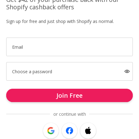
Shopify cashback offers
Sign up for free and just shop with Shopify as normal.
Email
Choose a password
Join Free
or continue with