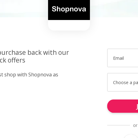
purchase back with our
Email
k offers
ust shop with Shopnova as
Choose a p
or