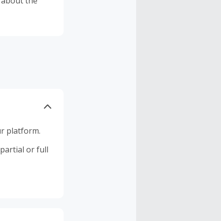
c about the
r platform.
artial or full