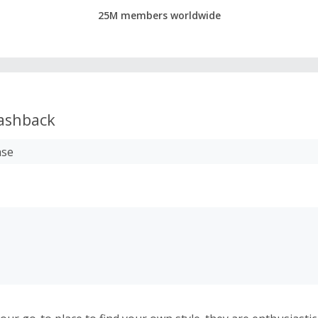
25M members worldwide
ashback
ase