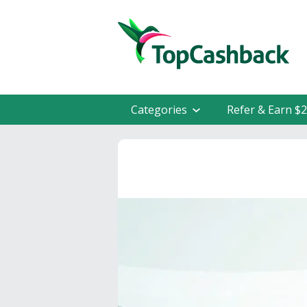
Categories
Refer & Earn $