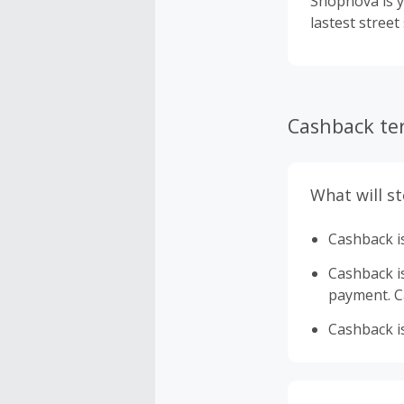
Shopnova is y
lastest street
Cashback te
What will s
Cashback is
Cashback is 
payment. Ca
Cashback is