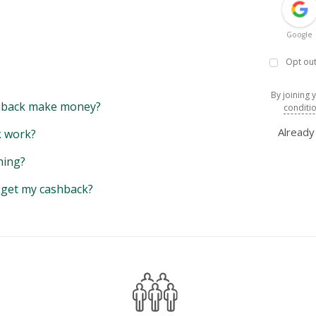
Google
Opt out
By joining 
back make money?
conditi
Alread
 work?
hing?
y get my cashback?