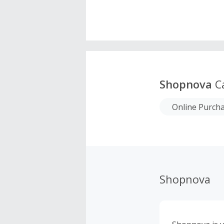
Shopnova
C
Online Purch
Shopnova