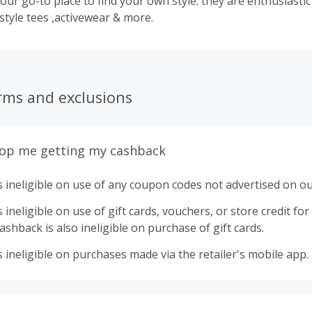
our go-to place to find your own style. they are enthusiasti
 style tees ,activewear & more.
rms and exclusions
top me getting my cashback
 ineligible on use of any coupon codes not advertised on ou
ineligible on use of gift cards, vouchers, or store credit for p
shback is also ineligible on purchase of gift cards.
 ineligible on purchases made via the retailer's mobile app.