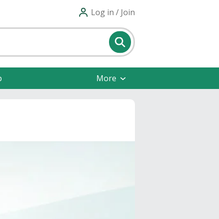
Log in / Join
p
More
s