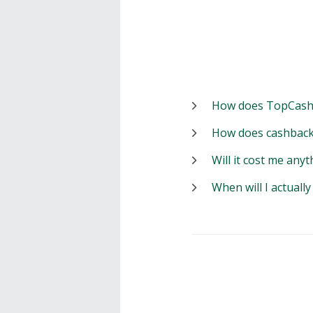
How does TopCash
How does cashback
Will it cost me anyt
When will I actuall