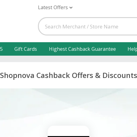
Latest Offers
25
Gift Cards
Highest Cashback Guarantee
Hel
Shopnova Cashback Offers & Discount