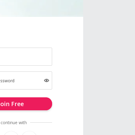
assword
Join Free
 continue with