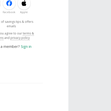
Facebook
Apple
 of savings tips & offers
emails
you agree to our
terms &
ons
and
privacy policy
y a member?
Sign in