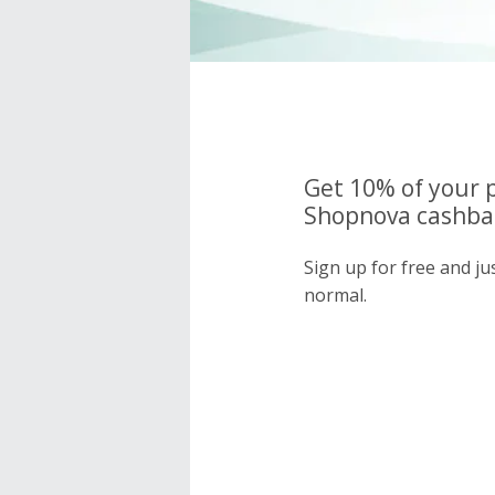
Get 10% of your 
Shopnova cashbac
Sign up for free and j
normal.