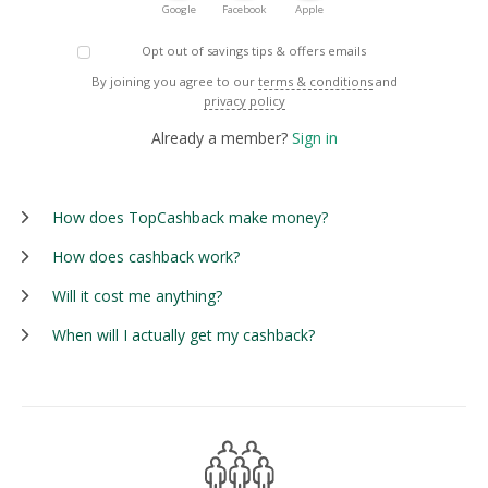
Google
Facebook
Apple
Opt out of savings tips & offers emails
By joining you agree to our
terms & conditions
and
privacy policy
Already a member?
Sign in
How does TopCashback make money?
How does cashback work?
Will it cost me anything?
When will I actually get my cashback?