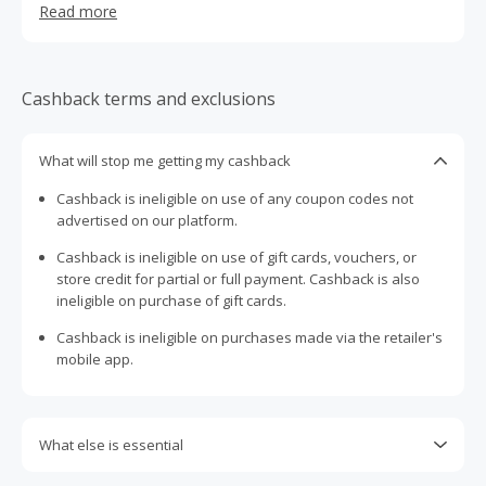
Read more
than a casual afterthought, combining Scandinavian
aesthetics with carefully selected fabrics like wool, linen
and weather-resistant cotton. Each piece is designed with
multiple sizes for a tailored feel, delivering both comfort
Cashback terms and exclusions
and durability without relying on loud branding. With its
emphasis on craftsmanship, sustainability and
understated style, Stiksen elevates everyday headwear
What will stop me getting my cashback
into a refined, versatile accessory suited for any setting.
Cashback is ineligible on use of any coupon codes not
advertised on our platform.
Cashback is ineligible on use of gift cards, vouchers, or
store credit for partial or full payment. Cashback is also
ineligible on purchase of gift cards.
Cashback is ineligible on purchases made via the retailer's
mobile app.
What else is essential
Engaging with plugins such as Honey, AdBlock, uBlock, Pi-