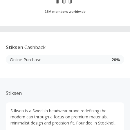
25M members worldwide
Stiksen
Cashback
Online Purchase
20%
Stiksen
Stiksen is a Swedish headwear brand redefining the
modern cap through a focus on premium materials,
minimalist design and precision fit. Founded in Stockholm,
the brand treats caps as a true wardrobe staple rather