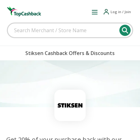
Log in / Join
Stiksen Cashback Offers & Discounts
Get 20% of your purchase back with our