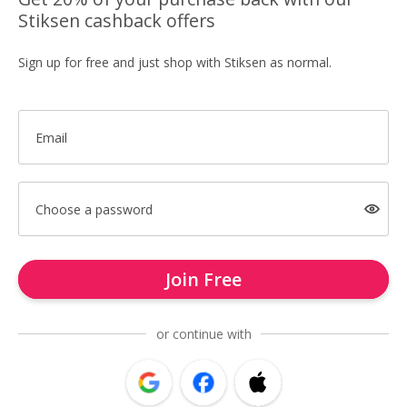
Stiksen cashback offers
Sign up for free and just shop with Stiksen as normal.
Email
Choose a password
Join Free
or continue with