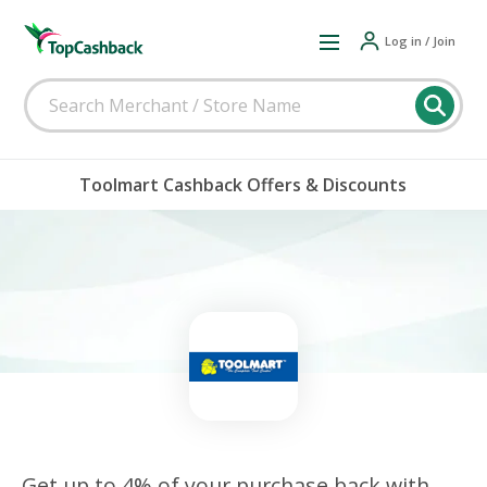
Log in / Join
Toolmart Cashback Offers & Discounts
Get up to 4% of your purchase back with