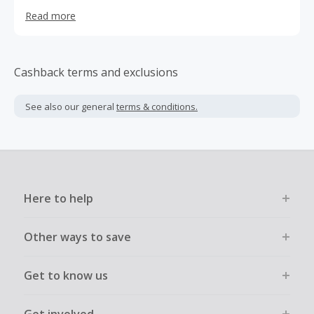
can be sure that there is one near you. Being proudly
Read more
Western Australian owned and operated, Toolmart
understands the need for quality tools at the best price
with true old-fashioned service.
Cashback terms and exclusions
See also our general
terms & conditions.
Here to help
Other ways to save
Get to know us