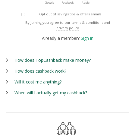
Google
Facebook
Apple
Opt out of savings tips & offers emails
By joining you agree to our
terms & conditions
and
privacy policy
Already a member?
Sign in
How does TopCashback make money?
How does cashback work?
Will it cost me anything?
When will I actually get my cashback?