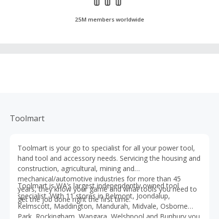
25M members worldwide
Toolmart
Toolmart is your go to specialist for all your power tool,
hand tool and accessory needs. Servicing the housing and
construction, agricultural, mining and
mechanical/automotive industries for more than 45
Toolmart is WA’s largest independently owned tool
years, they know your game and what tools you need to
specialist. With 11 stores in Belmont, Joondalup,
get the job done right the first time.
Kelmscott, Maddington, Mandurah, Midvale, Osborne
Park, Rockingham, Wangara, Welshpool and Bunbury you