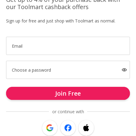
our Toolmart cashback offers
Sign up for free and just shop with Toolmart as normal.
Email
Choose a password
Join Free
or continue with