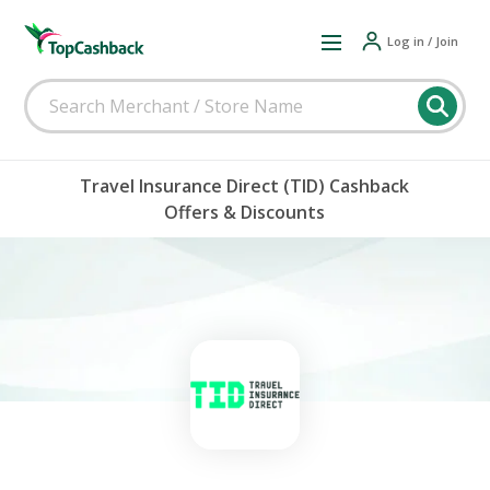
Log in / Join
Travel Insurance Direct (TID) Cashback
Offers & Discounts