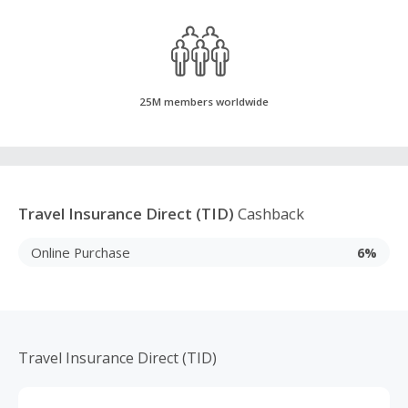
25M members worldwide
Travel Insurance Direct (TID)
Cashback
Online Purchase
6%
Travel Insurance Direct (TID)