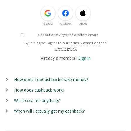
Google
Facebook
Apple
Opt out of savings tips & offers emails
By joining you agree to our
terms & conditions
and
privacy policy
Already a member?
Sign in
How does TopCashback make money?
How does cashback work?
Will it cost me anything?
When will I actually get my cashback?