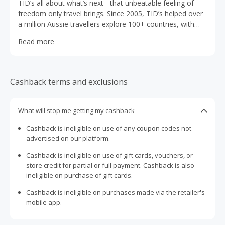
TID’s all about what’s next - that unbeatable feeling of
freedom only travel brings. Since 2005, TID’s helped over
a million Aussie travellers explore 100+ countries, with
cover for a number of unexpected events so they can
Read more
focus on the fun. Think medical cover, trip cancellations,
luggage delays, 24/7 emergency assistance and more. So
go on - pack your bags and consider chasing the shimmer
of new cities with TID.
Cashback terms and exclusions
What will stop me getting my cashback
Cashback is ineligible on use of any coupon codes not
advertised on our platform.
Cashback is ineligible on use of gift cards, vouchers, or
store credit for partial or full payment. Cashback is also
ineligible on purchase of gift cards.
Cashback is ineligible on purchases made via the retailer's
mobile app.