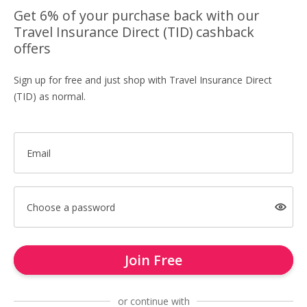
Get 6% of your purchase back with our
Travel Insurance Direct (TID) cashback
offers
Sign up for free and just shop with Travel Insurance Direct
(TID) as normal.
Email
Choose a password
Join Free
or continue with