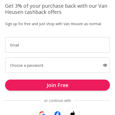
Get 3% of your purchase back with our Van
Heusen cashback offers
Sign up for free and just shop with Van Heusen as normal.
Email
Choose a password
Join Free
or continue with