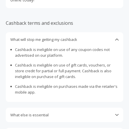
Cashback terms and exclusions
What will stop me getting my cashback
Cashback is ineligible on use of any coupon codes not
advertised on our platform.
Cashback is ineligible on use of gift cards, vouchers, or
store credit for partial or full payment. Cashback is also
ineligible on purchase of gift cards.
Cashback is ineligible on purchases made via the retailer's
mobile app.
What else is essential
Engaging with plugins such as Honey, AdBlock, uBlock, Pi-