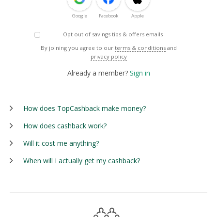
Google
Facebook
Apple
Opt out of savings tips & offers emails
By joining you agree to our
terms & conditions
and
privacy policy
Already a member?
Sign in
How does TopCashback make money?
How does cashback work?
Will it cost me anything?
When will I actually get my cashback?