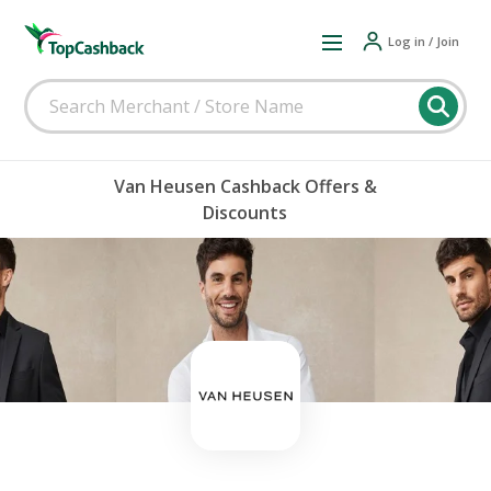
Log in / Join
Van Heusen Cashback Offers &
Discounts