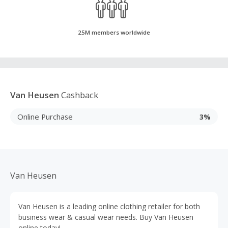
25M members worldwide
Van Heusen
Cashback
Online Purchase
3%
Van Heusen
Van Heusen is a leading online clothing retailer for both
business wear & casual wear needs. Buy Van Heusen
online today!