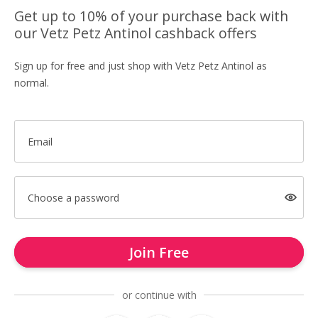
Get up to 10% of your purchase back with
our Vetz Petz Antinol cashback offers
Sign up for free and just shop with Vetz Petz Antinol as
normal.
Email
Choose a password
Join Free
or continue with