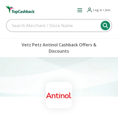
Log in / Join
Vetz Petz Antinol Cashback Offers &
Discounts