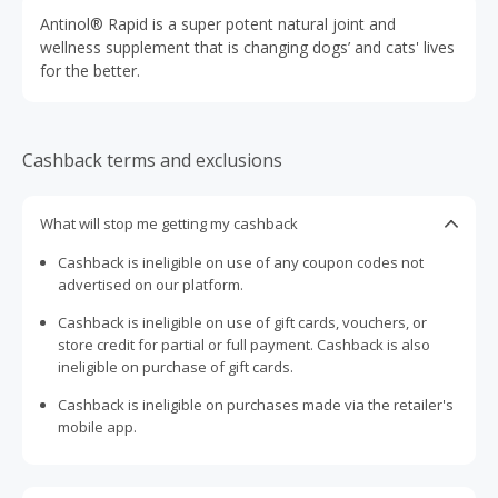
Antinol® Rapid is a super potent natural joint and
wellness supplement that is changing dogs’ and cats' lives
for the better.
Cashback terms and exclusions
What will stop me getting my cashback
Cashback is ineligible on use of any coupon codes not
advertised on our platform.
Cashback is ineligible on use of gift cards, vouchers, or
store credit for partial or full payment. Cashback is also
ineligible on purchase of gift cards.
Cashback is ineligible on purchases made via the retailer's
mobile app.