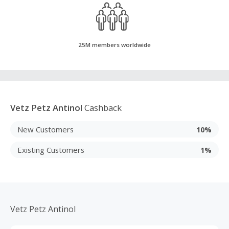
25M members worldwide
Vetz Petz Antinol
Cashback
New Customers
10%
Existing Customers
1%
Vetz Petz Antinol