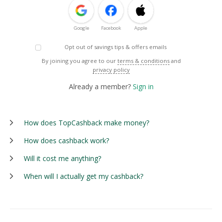
Google
Facebook
Apple
Opt out of savings tips & offers emails
By joining you agree to our
terms & conditions
and
privacy policy
Already a member?
Sign in
How does TopCashback make money?
How does cashback work?
Will it cost me anything?
When will I actually get my cashback?