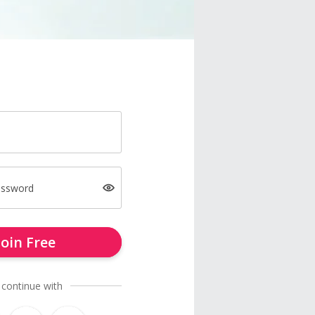
assword
Join Free
 continue with