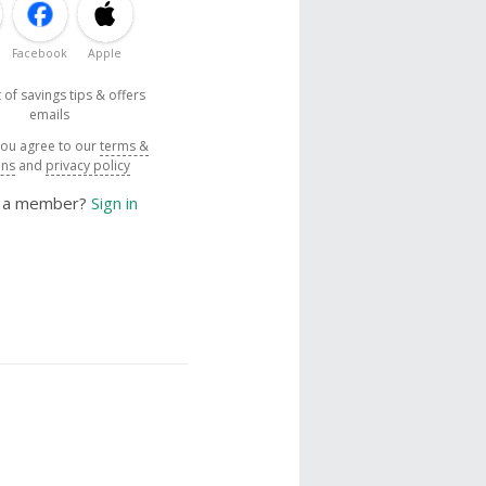
Facebook
Apple
 of savings tips & offers
emails
you agree to our
terms &
ons
and
privacy policy
y a member?
Sign in