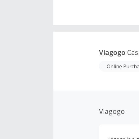
Viagogo
Cas
Online Purch
Viagogo