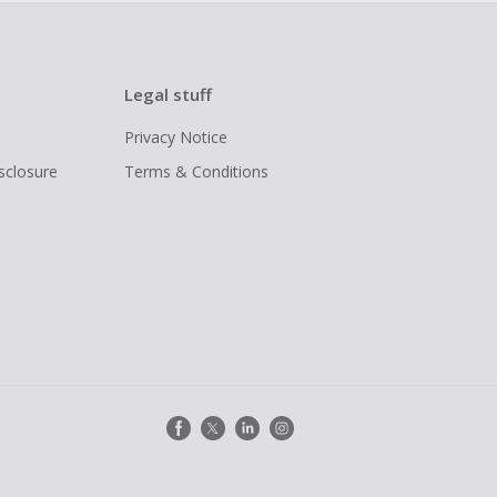
Legal stuff
Privacy Notice
isclosure
Terms & Conditions