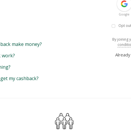
Google
Opt out
By joining 
back make money?
conditi
Alread
 work?
hing?
y get my cashback?