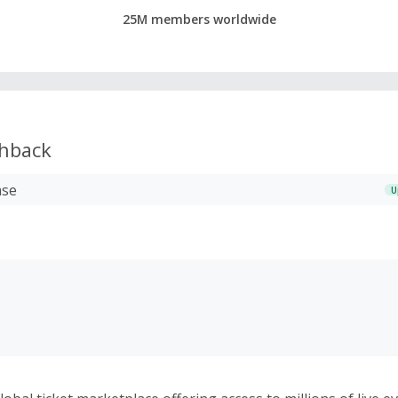
25M members worldwide
hback
ase
U