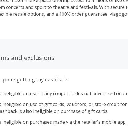
lobal ticket marketplace offering access to millions of live e
m concerts and sport to theatre and festivals. With secure t
lexible resale options, and a 100% order guarantee, viagogo
live events with confidence.
rms and exclusions
top me getting my cashback
 ineligible on use of any coupon codes not advertised on ou
ineligible on use of gift cards, vouchers, or store credit for p
shback is also ineligible on purchase of gift cards.
 ineligible on purchases made via the retailer's mobile app.