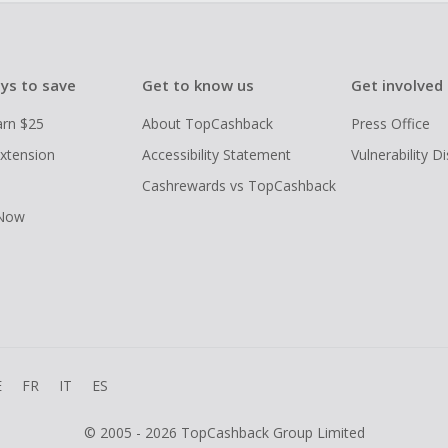
ys to save
Get to know us
Get involved
arn $25
About TopCashback
Press Office
xtension
Accessibility Statement
Vulnerability D
Cashrewards vs TopCashback
 Now
E
FR
IT
ES
© 2005 - 2026 TopCashback Group Limited