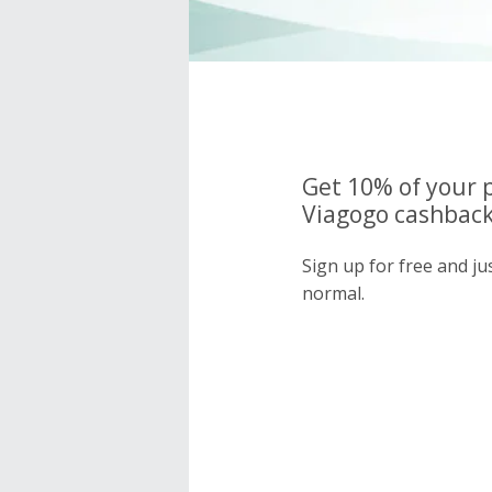
Get 10% of your 
Viagogo cashback
Sign up for free and j
normal.