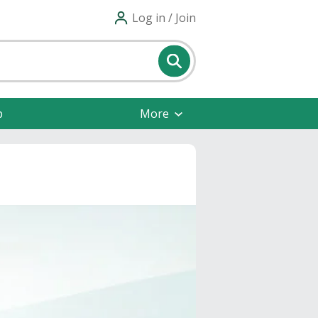
Log in / Join
p
More