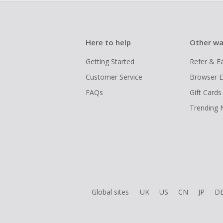
Here to help
Other wa
Getting Started
Refer & E
Customer Service
Browser E
FAQs
Gift Cards
Trending
Global sites
UK
US
CN
JP
D