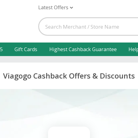
Latest Offers
25
Gift Cards
Highest Cashback Guarantee
Hel
Viagogo Cashback Offers & Discounts