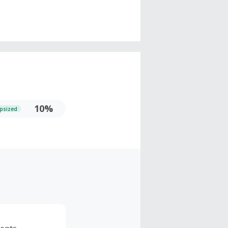
10%
psized