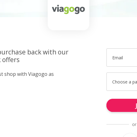
purchase back with our
Email
 offers
ust shop with Viagogo as
Choose a p
or