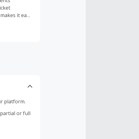
vents
icket
 makes it easy
r platform.
artial or full