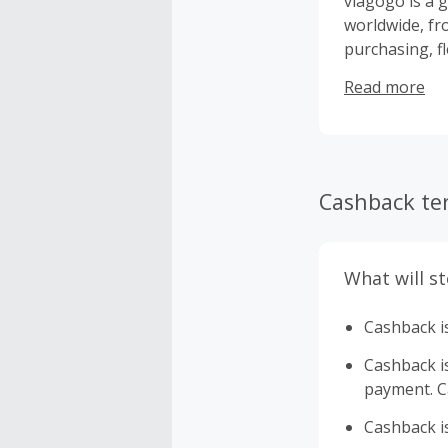
viagogo is a g
worldwide, fro
purchasing, f
to experience 
Read more
Cashback te
What will s
Cashback is
Cashback is 
payment. Ca
Cashback is