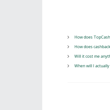
How does TopCash
How does cashback
Will it cost me anyt
When will I actuall