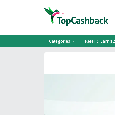
Categories
Refer & Earn $