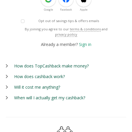
Google
Facebook
Apple
Opt out of savings tips & offers emails
By joining you agree to our
terms & conditions
and
privacy policy
Already a member?
Sign in
How does TopCashback make money?
How does cashback work?
Will it cost me anything?
When will I actually get my cashback?