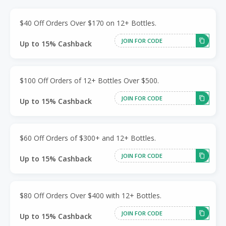
$40 Off Orders Over $170 on 12+ Bottles.
JOIN FOR CODE
Up to 15% Cashback
$100 Off Orders of 12+ Bottles Over $500.
JOIN FOR CODE
Up to 15% Cashback
$60 Off Orders of $300+ and 12+ Bottles.
JOIN FOR CODE
Up to 15% Cashback
$80 Off Orders Over $400 with 12+ Bottles.
JOIN FOR CODE
Up to 15% Cashback