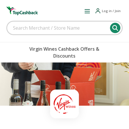
Log in / Join
Virgin Wines Cashback Offers &
Discounts