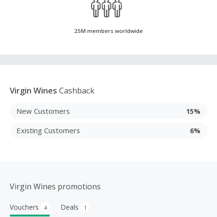
25M members worldwide
Virgin Wines
Cashback
New Customers
15%
Existing Customers
6%
Virgin Wines promotions
Vouchers
Deals
4
1