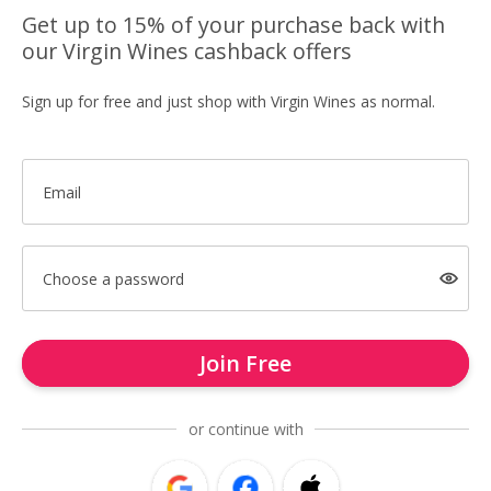
Get up to 15% of your purchase back with
our Virgin Wines cashback offers
Sign up for free and just shop with Virgin Wines as normal.
Email
Choose a password
Join Free
or continue with