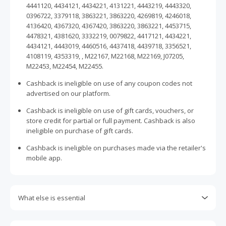
4441120, 4434121, 4434221, 4131221, 4443219, 4443320,
0396722, 3379118, 3863221, 3863220, 4269819, 4246018,
4136420, 4367320, 4367420, 3863220, 3863221, 4453715,
4478321, 4381620, 3332219, 0079822, 4417121, 4434221,
4434121, 4443019, 4460516, 4437418, 4439718, 3356521,
4108119, 4353319, , M22167, M22168, M22169, J07205,
M22453, M22454, M22455.
Cashback is ineligible on use of any coupon codes not
advertised on our platform.
Cashback is ineligible on use of gift cards, vouchers, or
store credit for partial or full payment. Cashback is also
ineligible on purchase of gift cards.
Cashback is ineligible on purchases made via the retailer's
mobile app.
What else is essential
Engaging with plugins such as Honey, AdBlock, uBlock, Pi-
hole, VPNs, DNS AdGuard, having browser tracking