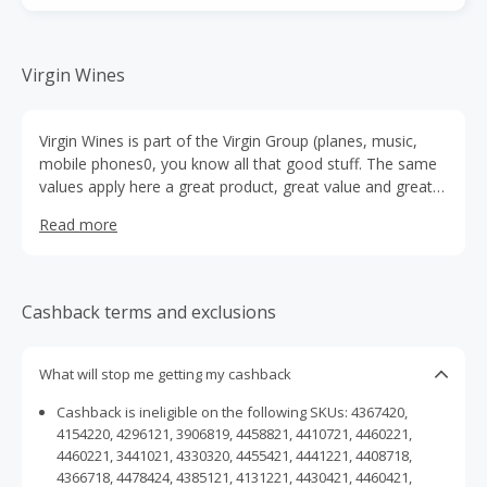
Virgin Wines
Virgin Wines is part of the Virgin Group (planes, music,
mobile phones0, you know all that good stuff. The same
values apply here a great product, great value and great
service.They think you'll notice the difference.Like all Virgin
Read more
brands our Customer Service is paramount. At Virgin
Wines, they're just as passionate about taking care of
their customers as they are about providing you with a
great wine. Plus, if you don't enjoy a bottle we will replace
Cashback terms and exclusions
it for you simply give us a call
What will stop me getting my cashback
Cashback is ineligible on the following SKUs: 4367420,
4154220, 4296121, 3906819, 4458821, 4410721, 4460221,
4460221, 3441021, 4330320, 4455421, 4441221, 4408718,
4366718, 4478424, 4385121, 4131221, 4430421, 4460421,