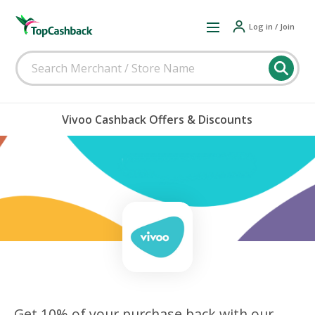
Log in / Join
Vivoo Cashback Offers & Discounts
Get 10% of your purchase back with our