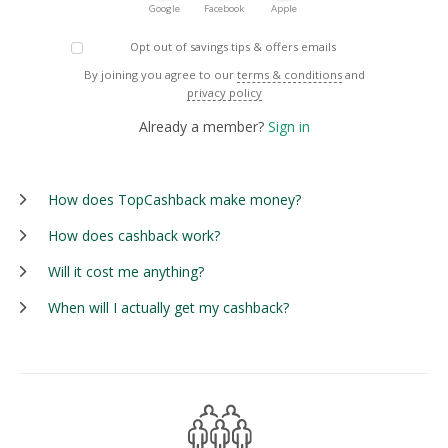
Google
Facebook
Apple
Opt out of savings tips & offers emails
By joining you agree to our
terms & conditions
and
privacy policy
Already a member?
Sign in
How does TopCashback make money?
How does cashback work?
Will it cost me anything?
When will I actually get my cashback?