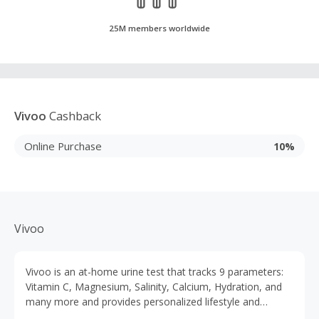
25M members worldwide
Vivoo
Cashback
Online Purchase
10%
Vivoo
Vivoo is an at-home urine test that tracks 9 parameters:
Vitamin C, Magnesium, Salinity, Calcium, Hydration, and
many more and provides personalized lifestyle and
nutritional advice. Get your results in just 90 seconds