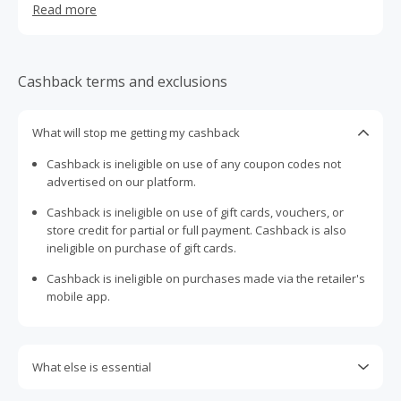
Read more
from the comfort of your home.
Cashback terms and exclusions
What will stop me getting my cashback
Cashback is ineligible on use of any coupon codes not
advertised on our platform.
Cashback is ineligible on use of gift cards, vouchers, or
store credit for partial or full payment. Cashback is also
ineligible on purchase of gift cards.
Cashback is ineligible on purchases made via the retailer's
mobile app.
What else is essential
Engaging with plugins such as Honey, AdBlock, uBlock, Pi-