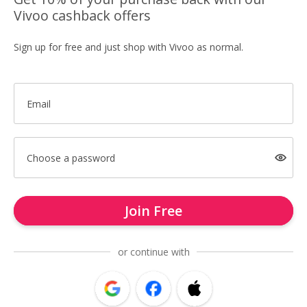
Vivoo cashback offers
Sign up for free and just shop with Vivoo as normal.
Email
Choose a password
Join Free
or continue with