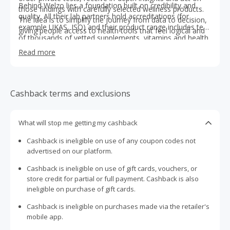
Behind Welzo lies a foundation built on credibility and
those findings with carefully selected wellness products.
quality. All their lab partners hold accreditations (for
The idea is to simplify the journey from data to decision,
example UKAS, ISO) and their product range includes tens
giving people access to health tools that feel logical and
of thousands of vetted supplements, vitamins and health
trustworthy.
aids. When more care is needed, Welzo connects users
Read more
with qualified practitioners, creating a bridge between
self-service and professional oversight. In every part of
the experience, Welzo aims to deliver clarity, reliability and
meaningful control over one’s wellbeing.
Cashback terms and exclusions
What will stop me getting my cashback
Cashback is ineligible on use of any coupon codes not
advertised on our platform.
Cashback is ineligible on use of gift cards, vouchers, or
store credit for partial or full payment. Cashback is also
ineligible on purchase of gift cards.
Cashback is ineligible on purchases made via the retailer's
mobile app.