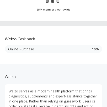
25M members worldwide
Welzo
Cashback
Online Purchase
10%
Welzo
Welzo serves as a modern health platform that brings
diagnostics, supplements and expert-assistance together
in one place. Rather than relying on guesswork, users can
order private tests, receive in-depth insights and act on