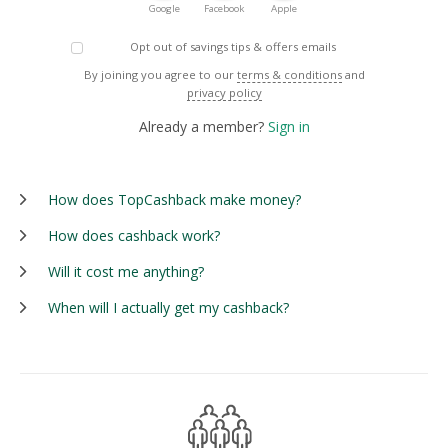
Google
Facebook
Apple
Opt out of savings tips & offers emails
By joining you agree to our
terms & conditions
and
privacy policy
Already a member?
Sign in
How does TopCashback make money?
How does cashback work?
Will it cost me anything?
When will I actually get my cashback?