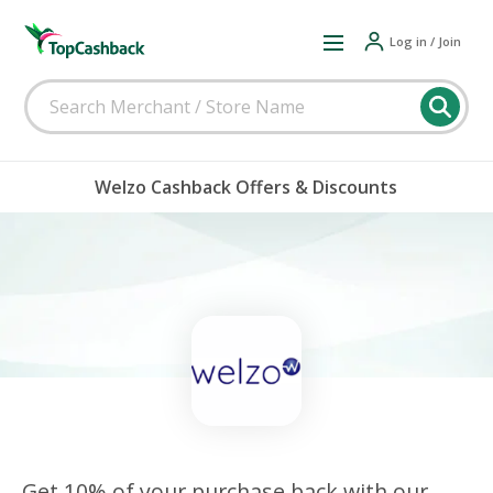
Log in / Join
Welzo Cashback Offers & Discounts
Get 10% of your purchase back with our