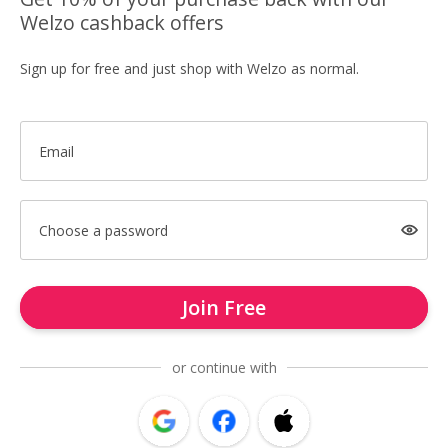
Welzo cashback offers
Sign up for free and just shop with Welzo as normal.
Email
Choose a password
Join Free
or continue with