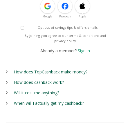
Google
Facebook
Apple
Opt out of savings tips & offers emails
By joining you agree to our
terms & conditions
and
privacy policy
Already a member?
Sign in
How does TopCashback make money?
How does cashback work?
Will it cost me anything?
When will I actually get my cashback?