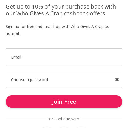
Get up to 10% of your purchase back with
our Who Gives A Crap cashback offers
Sign up for free and just shop with Who Gives A Crap as
normal.
Email
Choose a password
Join Free
or continue with