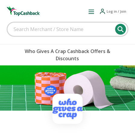
Log in / Join
Who Gives A Crap Cashback Offers &
Discounts