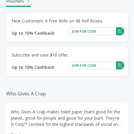
Vouchers
2
New Customers: 6 Free Rolls on 48-Roll Boxes.
JOIN FOR CODE
Up to 10% Cashback
Subscribe and save $10 offer.
JOIN FOR CODE
Up to 10% Cashback
Who Gives A Crap
Who Gives A Crap makes toilet paper that’s good for the
planet, good for people and good for your bum. They're
B Corp™ certified for the highest standards of social and
environmental impact. All of their products are made