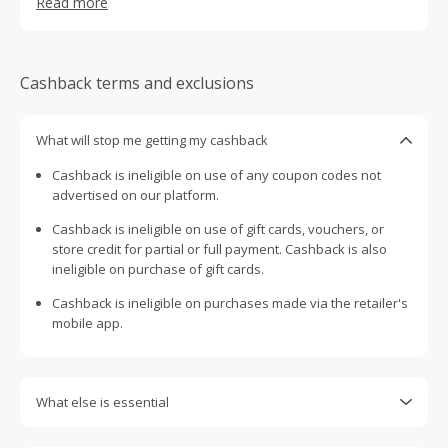
Read more
from 100% recycled paper or bamboo and they also
donate 50% of profits to help support clean water and
sanitation services for the billions of people who don't
have proper access. As you can see, this really isn’t your
Cashback terms and exclusions
average toilet paper.
What will stop me getting my cashback
Cashback is ineligible on use of any coupon codes not
advertised on our platform.
Cashback is ineligible on use of gift cards, vouchers, or
store credit for partial or full payment. Cashback is also
ineligible on purchase of gift cards.
Cashback is ineligible on purchases made via the retailer's
mobile app.
What else is essential
Engaging with plugins such as Honey, AdBlock, uBlock, Pi-