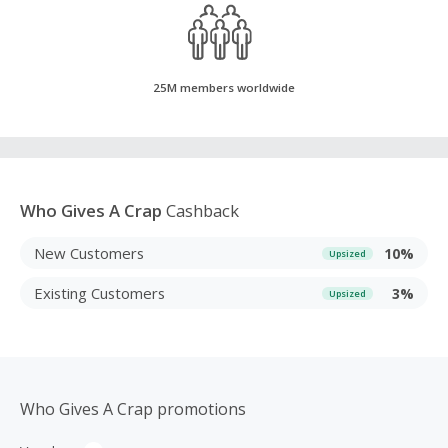
25M members worldwide
Who Gives A Crap
Cashback
New Customers
10%
Upsized
Existing Customers
3%
Upsized
Who Gives A Crap promotions