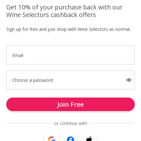
Get 10% of your purchase back with our
Wine Selectors cashback offers
Sign up for free and just shop with Wine Selectors as normal.
Email
Choose a password
Join Free
or continue with