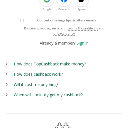
Google
Facebook
Apple
Opt out of savings tips & offers emails
By joining you agree to our
terms & conditions
and
privacy policy
Already a member?
Sign in
How does TopCashback make money?
How does cashback work?
Will it cost me anything?
When will I actually get my cashback?