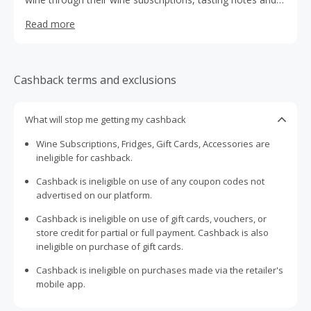
guides, events, Selector magazine, and Members Extras.
Read more
Experience premium Australian wines, hand-selected by
their expert Tasting Panel from over 500 boutique and
big-name producers across their great wine regions.
Cashback terms and exclusions
What will stop me getting my cashback
Wine Subscriptions, Fridges, Gift Cards, Accessories are
ineligible for cashback.
Cashback is ineligible on use of any coupon codes not
advertised on our platform.
Cashback is ineligible on use of gift cards, vouchers, or
store credit for partial or full payment. Cashback is also
ineligible on purchase of gift cards.
Cashback is ineligible on purchases made via the retailer's
mobile app.