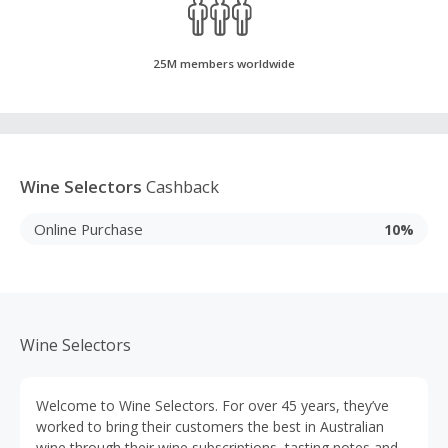
25M members worldwide
Wine Selectors
Cashback
Online Purchase
10%
Wine Selectors
Welcome to Wine Selectors. For over 45 years, they’ve
worked to bring their customers the best in Australian
wine through their wine subscriptions, tasting notes and