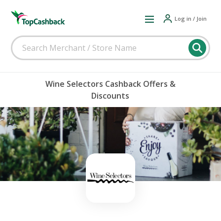
Log in / Join
Wine Selectors Cashback Offers &
Discounts