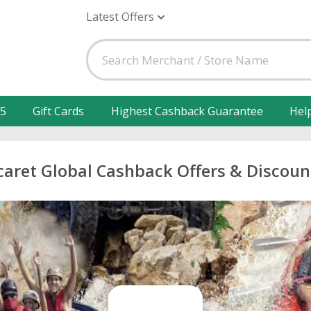
Latest Offers
25
Gift Cards
Highest Cashback Guarantee
Hel
caret Global Cashback Offers & Discoun