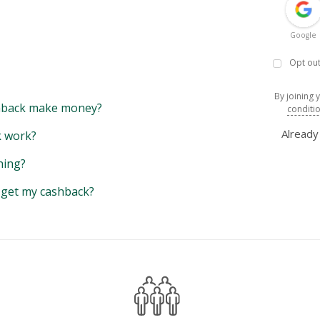
Google
Opt out
By joining 
back make money?
conditi
Alread
 work?
hing?
y get my cashback?