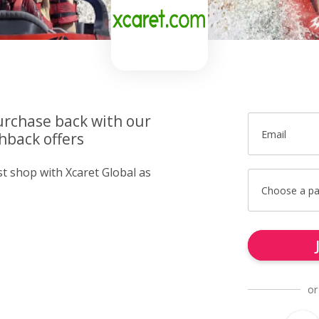
urchase back with our
Email
hback offers
st shop with Xcaret Global as
Choose a p
or