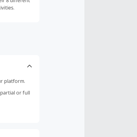
ir 8 different
vities.
r platform.
artial or full