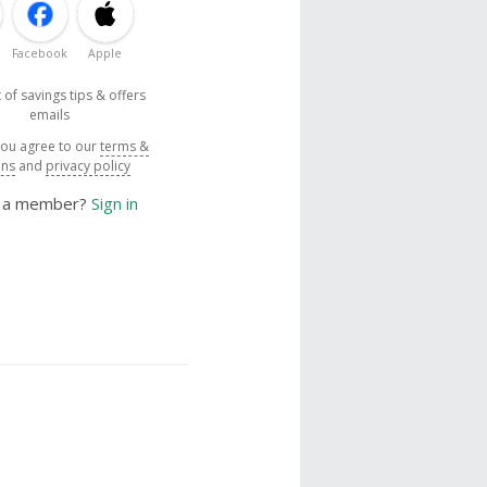
Facebook
Apple
 of savings tips & offers
emails
you agree to our
terms &
ons
and
privacy policy
y a member?
Sign in