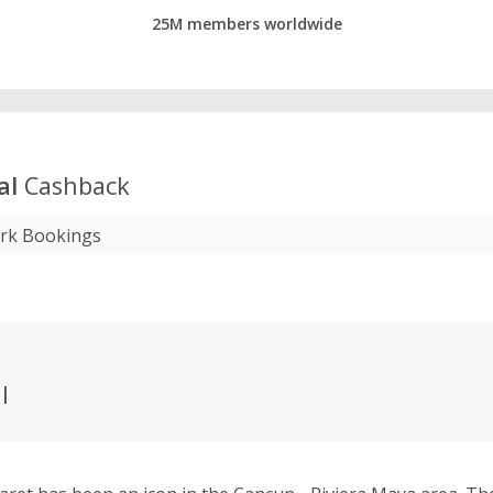
25M members worldwide
al
Cashback
ark Bookings
l