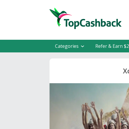
Categories
Refer & Earn $
X