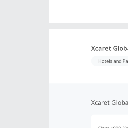
Xcaret Glob
Hotels and P
Xcaret Globa