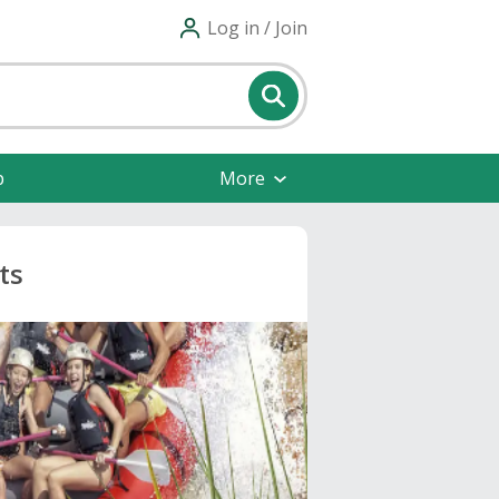
Log in / Join
p
More
ts