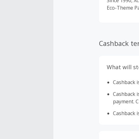
Since 1990, Xc
Eco-Theme Par
Cashback te
What will s
Cashback is
Cashback is 
payment. Ca
Cashback is