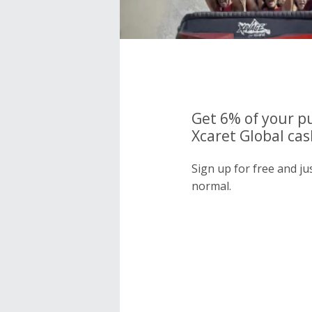
Get 6% of your p
Xcaret Global cas
Sign up for free and ju
normal.