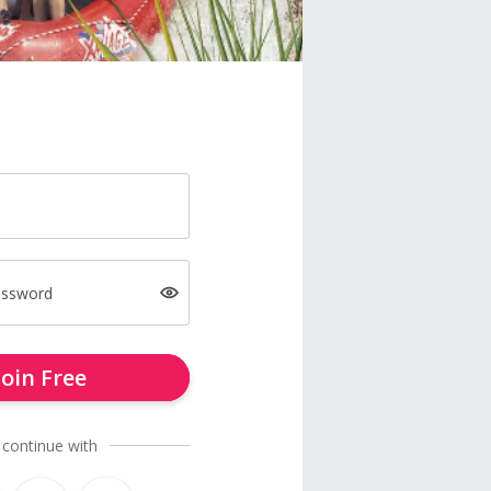
assword
Join Free
 continue with