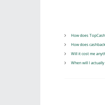
How does TopCash
How does cashback
Will it cost me anyt
When will I actuall