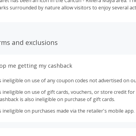
aret has been an icon in the Cancun - Riviera Maya area. The
ks surrounded by nature allow visitors to enjoy several acti
rms and exclusions
top me getting my cashback
 ineligible on use of any coupon codes not advertised on ou
ineligible on use of gift cards, vouchers, or store credit for p
shback is also ineligible on purchase of gift cards.
 ineligible on purchases made via the retailer's mobile app.