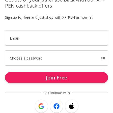
PEN cashback offers
Sign up for free and just shop with XP-PEN as normal.
Email
Choose a password
Join Free
or continue with