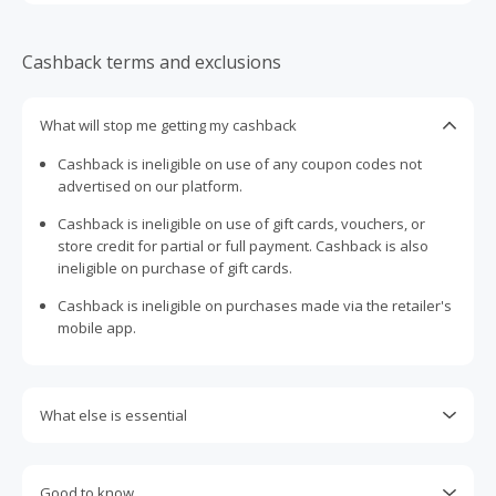
Cashback terms and exclusions
What will stop me getting my cashback
Cashback is ineligible on use of any coupon codes not
advertised on our platform.
Cashback is ineligible on use of gift cards, vouchers, or
store credit for partial or full payment. Cashback is also
ineligible on purchase of gift cards.
Cashback is ineligible on purchases made via the retailer's
mobile app.
What else is essential
Engaging with plugins such as Honey, AdBlock, uBlock, Pi-
hole, VPNs, DNS AdGuard, having browser tracking
Good to know