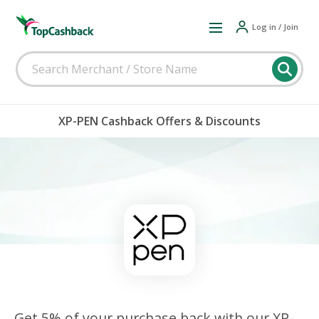
Log in / Join
XP-PEN Cashback Offers & Discounts
Get 5% of your purchase back with our XP-