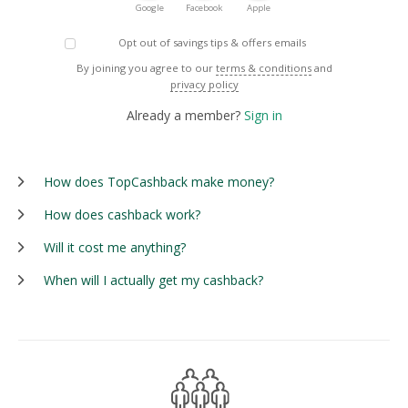
Google
Facebook
Apple
Opt out of savings tips & offers emails
By joining you agree to our
terms & conditions
and
privacy policy
Already a member?
Sign in
How does TopCashback make money?
How does cashback work?
Will it cost me anything?
When will I actually get my cashback?