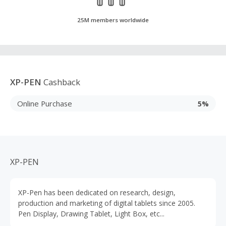
25M members worldwide
XP-PEN
Cashback
Online Purchase
5%
XP-PEN
XP-Pen has been dedicated on research, design,
production and marketing of digital tablets since 2005.
Pen Display, Drawing Tablet, Light Box, etc...