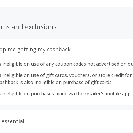
rms and exclusions
top me getting my cashback
 ineligible on use of any coupon codes not advertised on ou
ineligible on use of gift cards, vouchers, or store credit for p
shback is also ineligible on purchase of gift cards.
 ineligible on purchases made via the retailer's mobile app.
 essential