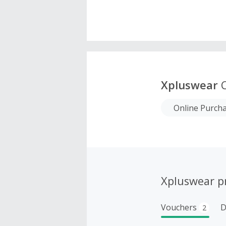
Xpluswear
C
Online Purch
Xpluswear p
Vouchers
D
2