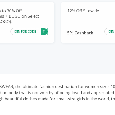
 to 70% Off
12% Off Sitewide.
ms + BOGO on Select
BOGO).
JOIN FOR CODE
JOIN
5% Cashback
WEAR, the ultimate fashion destination for women sizes 1
d no body that is not worthy of being loved and appreciated
 beautiful clothes made for small-size girls in the world, t
hes for plus girls to show their confidence and beauty.