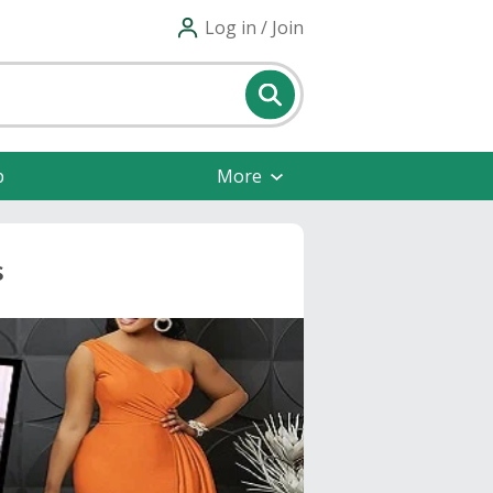
Log in / Join
p
More
s