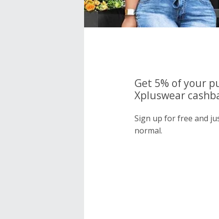
Get 5% of your p
Xpluswear cashba
Sign up for free and j
normal.