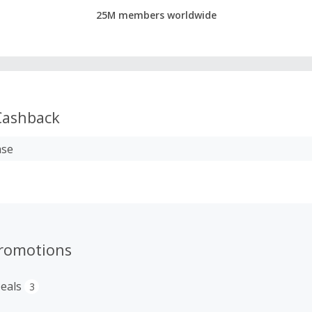
25M members worldwide
ashback
ase
romotions
eals
3