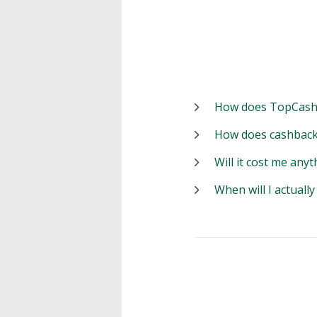
How does TopCash
How does cashback
Will it cost me anyt
When will I actuall