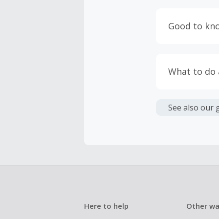
Engaging w
having bro
Good to kn
prevent yo
Accept and 
Most retai
taxes, and 
Return to 
What to do
If any part
Transactio
entire orde
negotiated 
Cashback c
have cashb
Unfortunate
See also our 
Here to help
Other wa