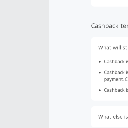
Cashback te
What will s
Cashback is
Cashback is 
payment. Ca
Cashback is
What else is