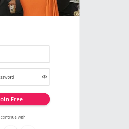
assword
Join Free
 continue with