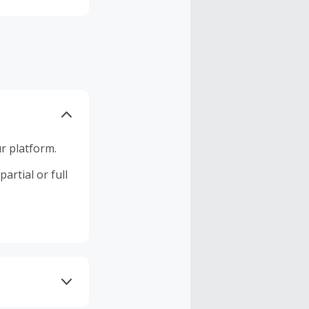
r platform.
artial or full