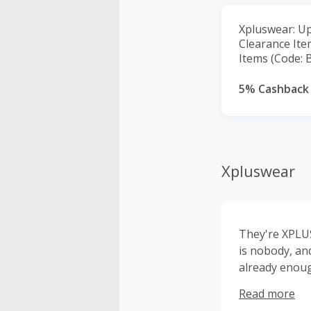
Xpluswear: Up
Clearance Ite
Items (Code: 
5% Cashback
Xpluswear
They're XPLUS
is nobody, an
already enough
to design clot
Read more