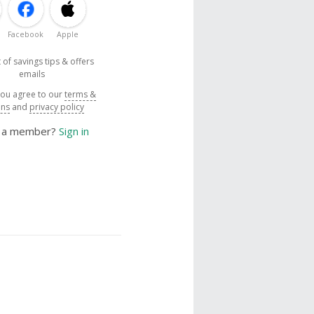
Facebook
Apple
 of savings tips & offers
emails
you agree to our
terms &
ons
and
privacy policy
y a member?
Sign in