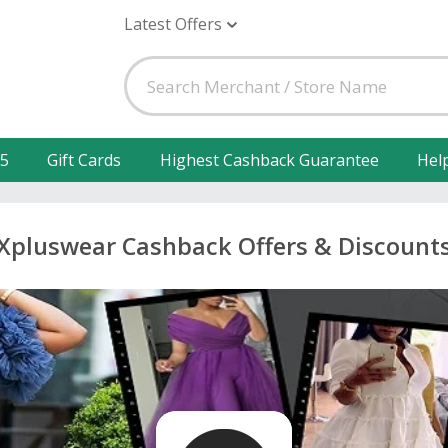
Latest Offers
25
Gift Cards
Highest Cashback Guarantee
Hel
Xpluswear Cashback Offers & Discount