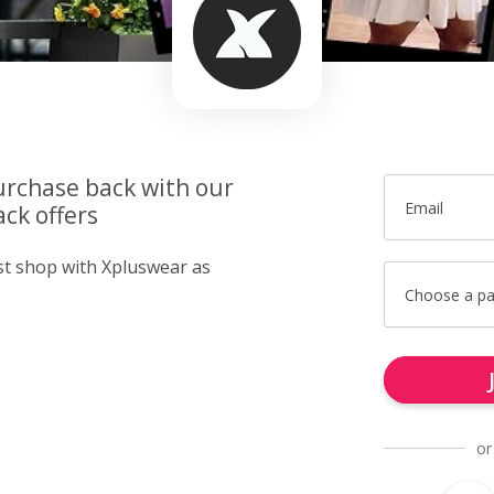
urchase back with our
Email
ck offers
ust shop with Xpluswear as
Choose a p
or