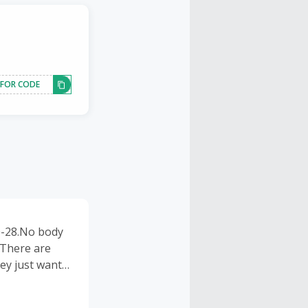
 FOR CODE
0-28.No body
.There are
hey just want