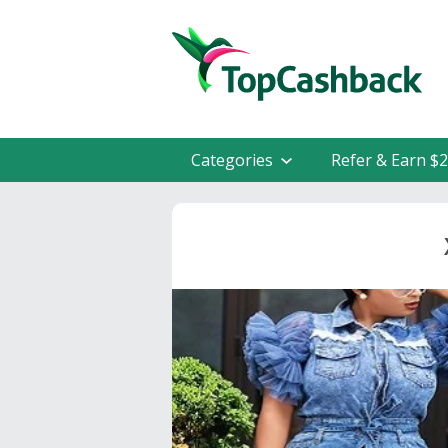
Categories
Refer & Earn $