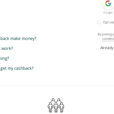
Google
Opt out
By joining 
back make money?
conditi
Alread
 work?
hing?
y get my cashback?