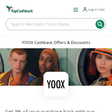
Log in / Join
YOOX Cashback Offers & Discounts
Get 3% of your purchase back with our