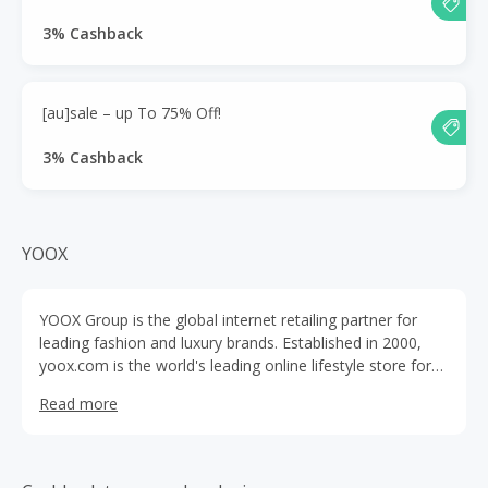
3% Cashback
[au]sale – up To 75% Off!
3% Cashback
YOOX
YOOX Group is the global internet retailing partner for
leading fashion and luxury brands. Established in 2000,
yoox.com is the world's leading online lifestyle store for
fashion, design and art.
Read more