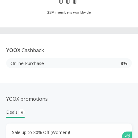
25M members worldwide
YOOX
Cashback
Online Purchase
3%
YOOX promotions
Deals
6
Sale up to 80% Off (Women)!