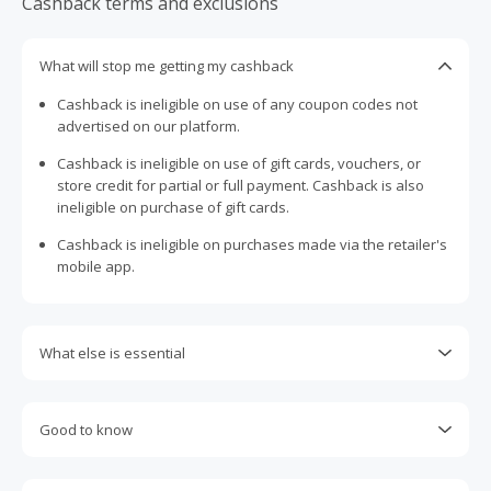
Cashback terms and exclusions
What will stop me getting my cashback
Cashback is ineligible on use of any coupon codes not
advertised on our platform.
Cashback is ineligible on use of gift cards, vouchers, or
store credit for partial or full payment. Cashback is also
ineligible on purchase of gift cards.
Cashback is ineligible on purchases made via the retailer's
mobile app.
What else is essential
Engaging with plugins such as Honey, AdBlock, uBlock, Pi-
hole, VPNs, DNS AdGuard, having browser tracking
Good to know
prevention enabled, and using browsers such as Brave
may prevent your order from tracking.
Most retailers calculate cashback based on purchase
amount excluding GST, other taxes, and delivery fees. Your