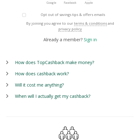
Google
Facebook
Apple
Opt out of savings tips & offers emails
By joining you agree to our
terms & conditions
and
privacy policy
Already a member?
Sign in
How does TopCashback make money?
How does cashback work?
Will it cost me anything?
When will I actually get my cashback?