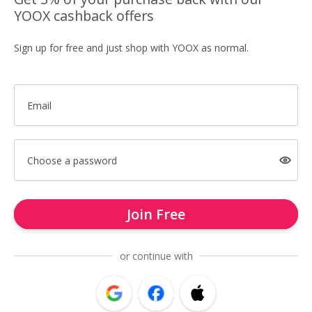
YOOX cashback offers
Sign up for free and just shop with YOOX as normal.
Email
Choose a password
Join Free
or continue with