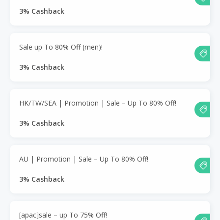
3% Cashback
Sale up To 80% Off (men)!
3% Cashback
HK/TW/SEA | Promotion | Sale – Up To 80% Off!
3% Cashback
AU | Promotion | Sale – Up To 80% Off!
3% Cashback
[apac]sale – up To 75% Off!