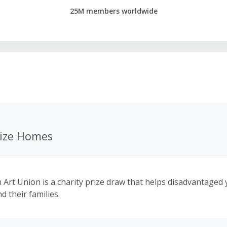
25M members worldwide
ize Homes
Art Union is a charity prize draw that helps disadvantaged
d their families.