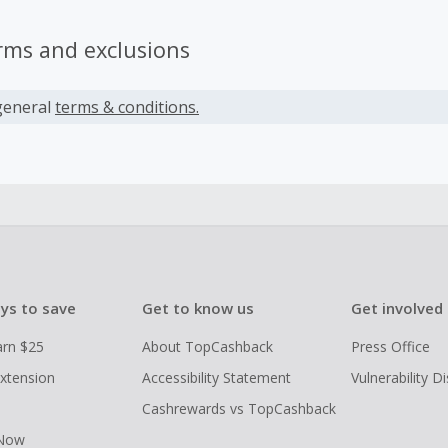
rms and exclusions
general
terms & conditions.
ys to save
Get to know us
Get involved
arn $25
About TopCashback
Press Office
xtension
Accessibility Statement
Vulnerability D
Cashrewards vs TopCashback
 Now