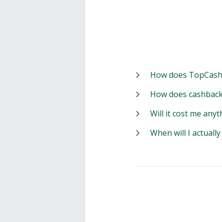
How does TopCash
How does cashback
Will it cost me anyt
When will I actuall