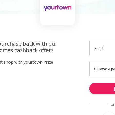
purchase back with our
Email
omes cashback offers
ust shop with yourtown Prize
Choose a p
or