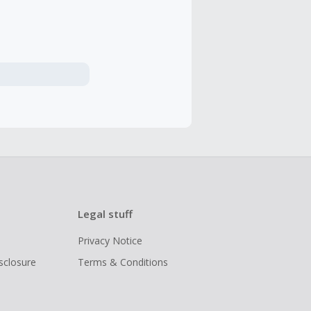
Legal stuff
Privacy Notice
isclosure
Terms & Conditions