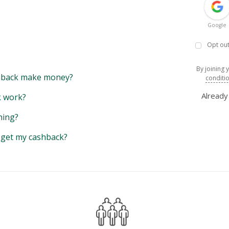
Google
Opt out
By joining 
back make money?
conditi
Alread
 work?
hing?
y get my cashback?