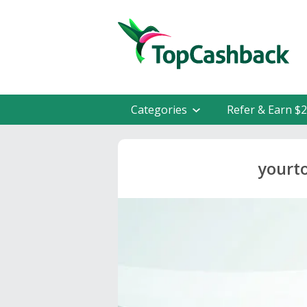
Categories
Refer & Earn $
yourt