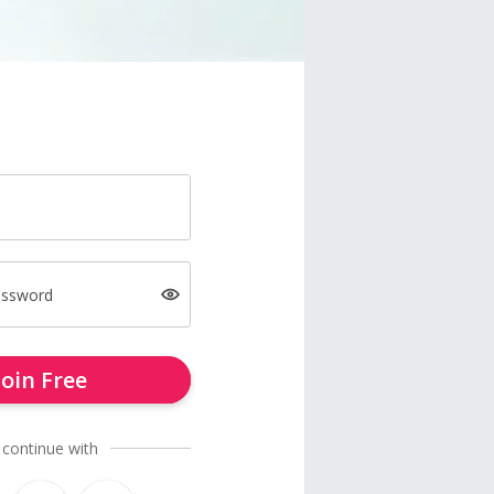
assword
Join Free
 continue with