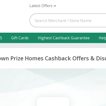
Latest Offers
25
Gift Cards
Highest Cashback Guarantee
Hel
own Prize Homes Cashback Offers & Dis