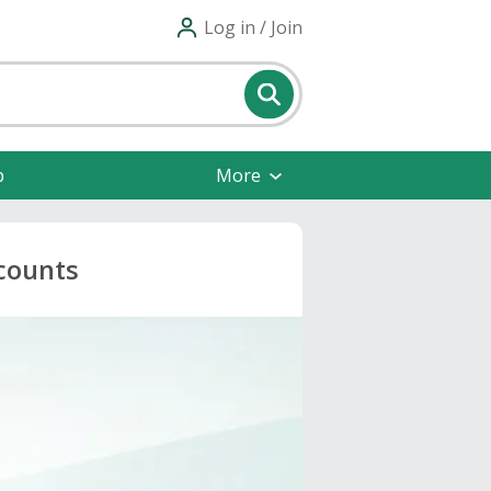
Log in / Join
p
More
counts