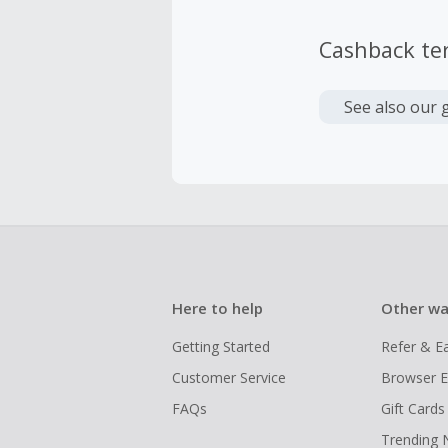
Cashback te
See also our 
Here to help
Other wa
Getting Started
Refer & E
Customer Service
Browser E
FAQs
Gift Cards
Trending