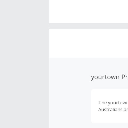
yourtown Pr
The yourtown 
Australians an