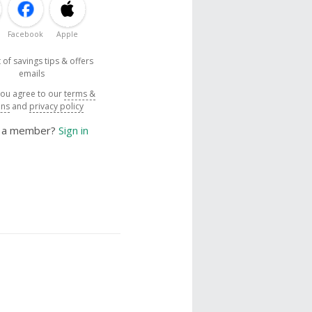
Facebook
Apple
 of savings tips & offers
emails
you agree to our
terms &
ons
and
privacy policy
y a member?
Sign in