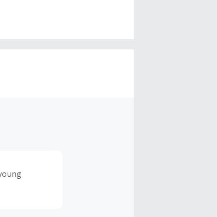
 young