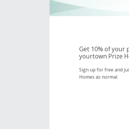
Get 10% of your 
yourtown Prize H
Sign up for free and j
Homes as normal.