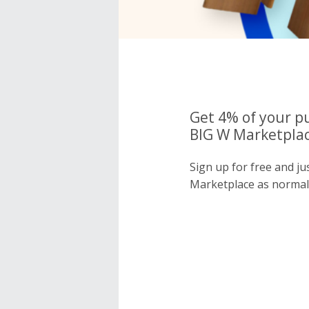
Get 4% of your p
BIG W Marketplac
Sign up for free and j
Marketplace as normal