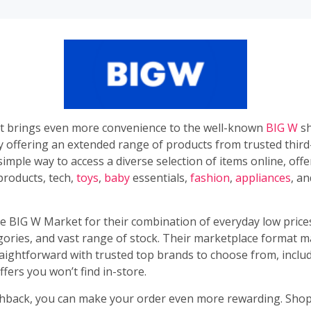
 brings even more convenience to the well-known
BIG W
sh
y offering an extended range of products from trusted third
 a simple way to access a diverse selection of items online, off
 products, tech,
toys
,
baby
essentials,
fashion
,
appliances
, a
e BIG W Market for their combination of everyday low prices
gories, and vast range of stock. Their marketplace format m
aightforward with trusted top brands to choose from, incl
ffers you won’t find in-store.
back, you can make your order even more rewarding. Sho