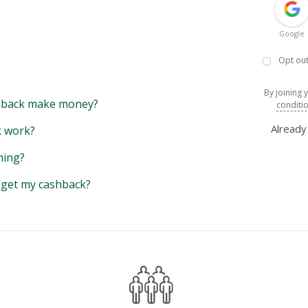
Google
Opt out
By joining 
back make money?
conditi
Alread
 work?
hing?
y get my cashback?