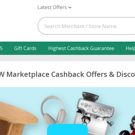
Latest Offers
25
Gift Cards
Highest Cashback Guarantee
Hel
W Marketplace Cashback Offers & Disc