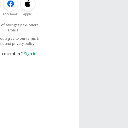
Facebook
Apple
 of savings tips & offers
emails
you agree to our
terms &
ons
and
privacy policy
y a member?
Sign in