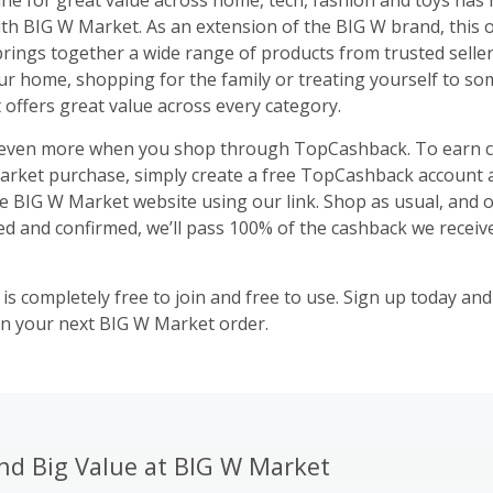
ne for great value across home, tech, fashion and toys has
ith BIG W Market. As an extension of the BIG W brand, this 
rings together a wide range of products from trusted sellers
r home, shopping for the family or treating yourself to s
offers great value across every category.
 even more when you shop through TopCashback. To earn 
rket purchase, simply create a free TopCashback account a
e BIG W Market website using our link. Shop as usual, and 
ed and confirmed, we’ll pass 100% of the cashback we receive
s completely free to join and free to use. Sign up today and
n your next BIG W Market order.
nd Big Value at BIG W Market