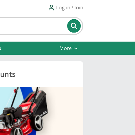
Log in / Join
p
More
ounts