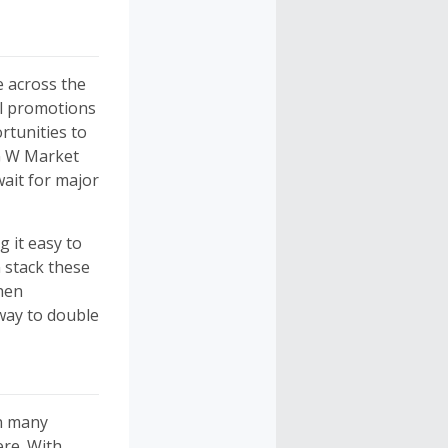
e across the
al promotions
rtunities to
G W Market
ait for major
g it easy to
 stack these
When
way to double
on many
ere. With