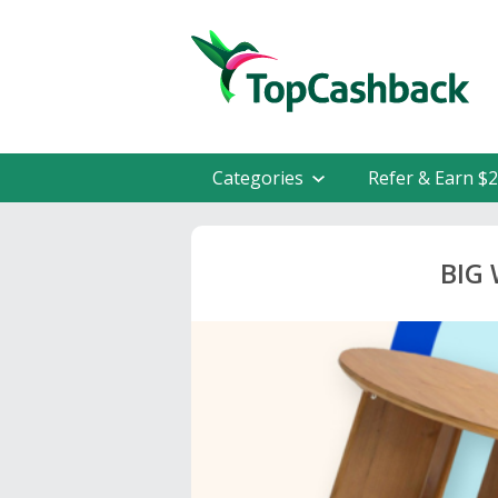
Categories
Refer & Earn $
BIG 