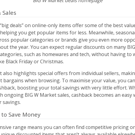
BIG W Market deals homepage
 Sales
big deals” on online-only items offer some of the best valu
, helping you get popular items for less. Meanwhile, season
cross popular categories or brands give you even more oppo
out the year. You can expect regular discounts on many BI
categories, such as homewares and tech, without having to w
ike Black Friday or Christmas.
also highlights special offers from individual sellers, makin
t bargains when browsing. To maximise your value, you can
shback, boosting your total savings with very little effort. 
h ongoing BIG W Market sales, cashback becomes an easy 
 savings.
 to Save Money
nsive range means you can often find competitive pricing 
nique discounted items that aren’t always available elsewh