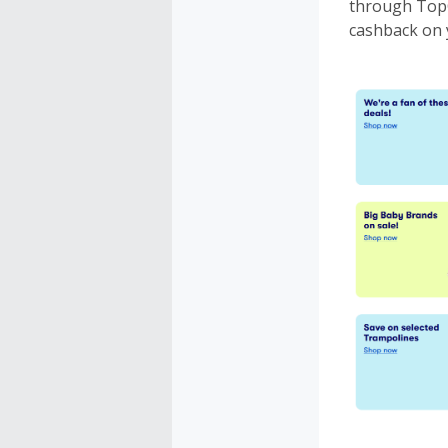
through TopC
cashback on 