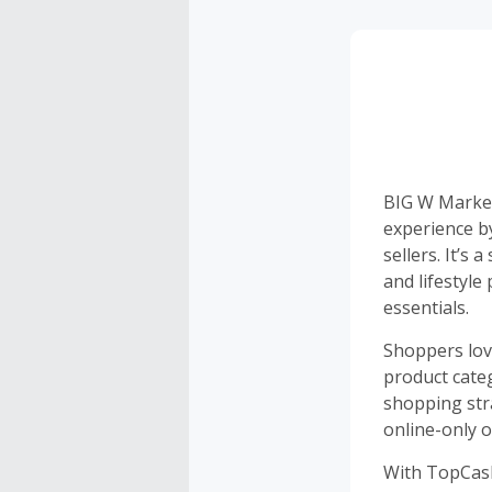
BIG W Market
experience b
sellers. It’s
and lifestyle
essentials.
Shoppers lov
product cate
shopping str
online-only o
With TopCash