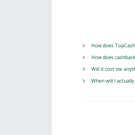
How does TopCash
How does cashback
Will it cost me anyt
When will I actuall