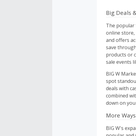
Big Deals &
The popular “
online store
and offers a
save through
products or 
sale events l
BIG W Market 
spot standou
deals with ca
combined wit
down on your
More Ways
BIG W's expa
popular and u