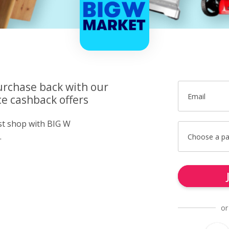
urchase back with our
Email
e cashback offers
ust shop with BIG W
.
Choose a p
or