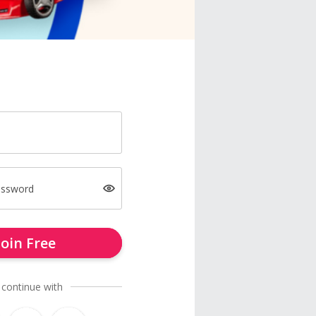
assword
Join Free
 continue with