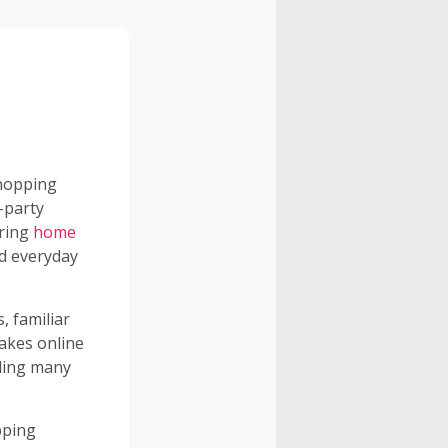
opping
-party
ering
home
nd everyday
, familiar
akes online
uding many
pping