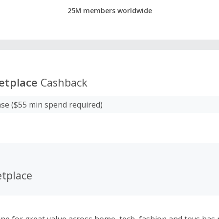
25M members worldwide
etplace
Cashback
se ($55 min spend required)
tplace