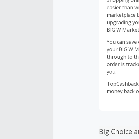
Shopping onli
easier than w
marketplace b
upgrading you
BIG W Market 
You can save
your BIG W Ma
through to th
order is track
you.
TopCashback i
money back o
Big Choice a