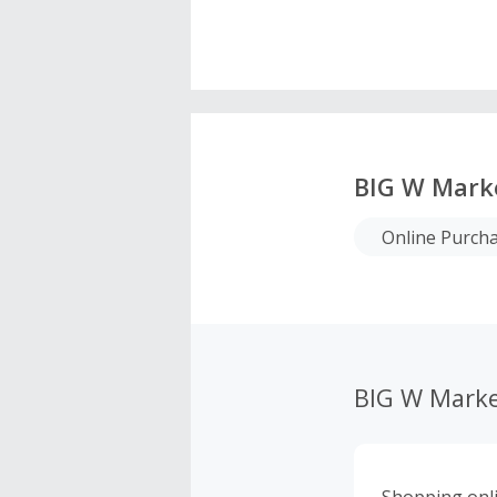
BIG W Mark
Online Purcha
BIG W Marke