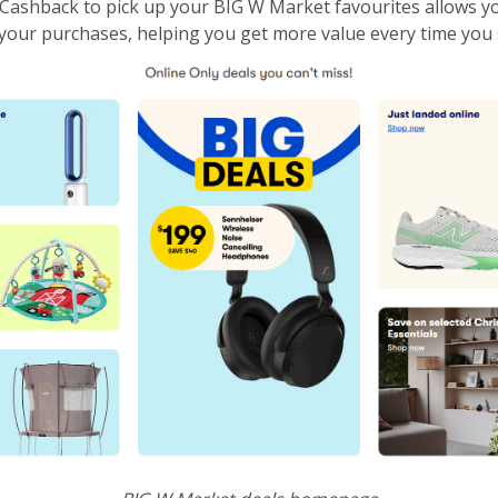
ashback to pick up your BIG W Market favourites allows y
your purchases, helping you get more value every time you 