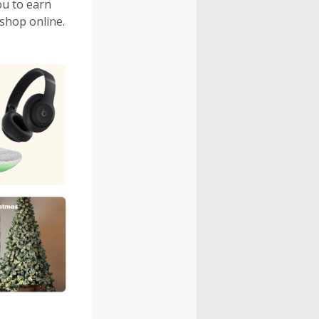
ou to earn
shop online.