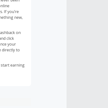
 never been
online
. If you’re
omething new,
cashback on
nd click
once your
 directly to
 start earning