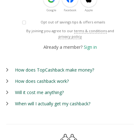
Google
Facebook
Apple
Opt out of savings tips & offers emails
By joining you agree to our
terms & conditions
and
privacy policy
Already a member?
Sign in
How does TopCashback make money?
How does cashback work?
Will it cost me anything?
When will I actually get my cashback?