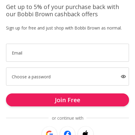
Get up to 5% of your purchase back with
our Bobbi Brown cashback offers
Sign up for free and just shop with Bobbi Brown as normal.
Email
Choose a password
Join Free
or continue with