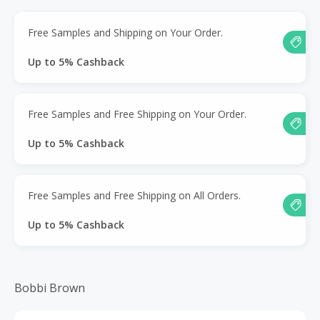
Free Samples and Shipping on Your Order.
Up to 5% Cashback
Free Samples and Free Shipping on Your Order.
Up to 5% Cashback
Free Samples and Free Shipping on All Orders.
Up to 5% Cashback
Bobbi Brown