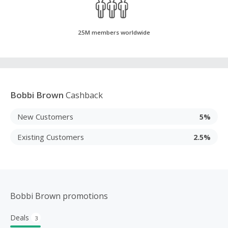
25M members worldwide
Bobbi Brown
Cashback
New Customers
5%
Existing Customers
2.5%
Bobbi Brown promotions
Deals
3