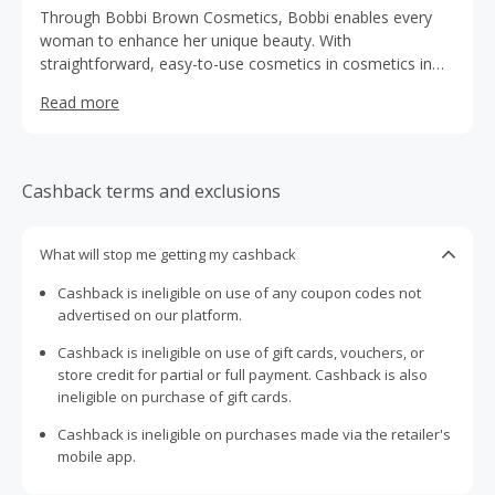
Through Bobbi Brown Cosmetics, Bobbi enables every
woman to enhance her unique beauty. With
straightforward, easy-to-use cosmetics in cosmetics in
timeless hues, all formulated to create a smooth, natural,
Read more
and healthy appearance.
Cashback terms and exclusions
What will stop me getting my cashback
Cashback is ineligible on use of any coupon codes not
advertised on our platform.
Cashback is ineligible on use of gift cards, vouchers, or
store credit for partial or full payment. Cashback is also
ineligible on purchase of gift cards.
Cashback is ineligible on purchases made via the retailer's
mobile app.