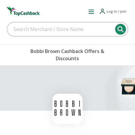
Log in / Join
Bobbi Brown Cashback Offers &
Discounts