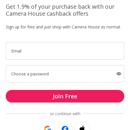
Get 1.9% of your purchase back with our
Camera House cashback offers
Sign up for free and just shop with Camera House as normal.
Email
Choose a password
Join Free
or continue with