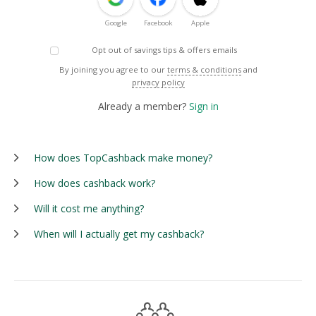
Google
Facebook
Apple
Opt out of savings tips & offers emails
By joining you agree to our
terms & conditions
and
privacy policy
Already a member?
Sign in
How does TopCashback make money?
How does cashback work?
Will it cost me anything?
When will I actually get my cashback?