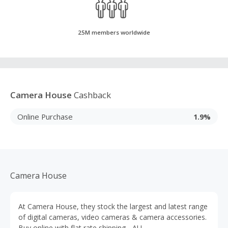
25M members worldwide
Camera House
Cashback
Online Purchase
1.9%
Camera House
At Camera House, they stock the largest and latest range
of digital cameras, video cameras & camera accessories.
Buy online with flat rate shipping - AU