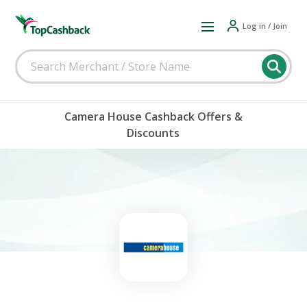
Log in / Join
Camera House Cashback Offers &
Discounts