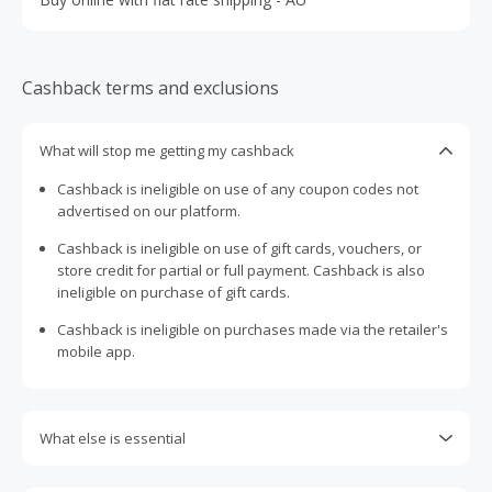
Cashback terms and exclusions
What will stop me getting my cashback
Cashback is ineligible on use of any coupon codes not
advertised on our platform.
Cashback is ineligible on use of gift cards, vouchers, or
store credit for partial or full payment. Cashback is also
ineligible on purchase of gift cards.
Cashback is ineligible on purchases made via the retailer's
mobile app.
What else is essential
Engaging with plugins such as Honey, AdBlock, uBlock, Pi-