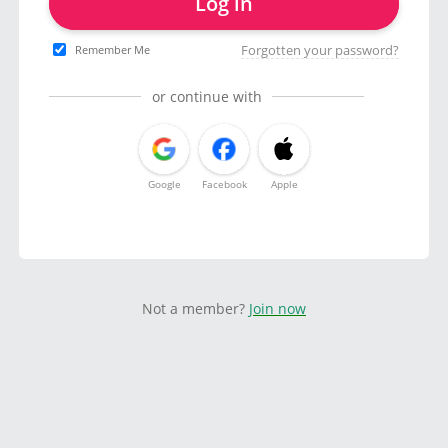
Log in
Forgotten your password?
Remember Me
or continue with
Google
Facebook
Apple
Not a member?
Join now