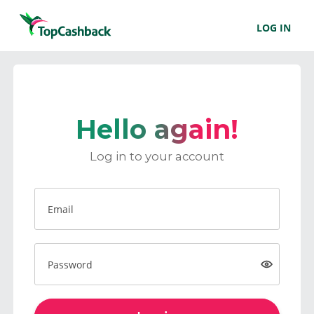
LOG IN
Hello again!
Log in to your account
Email
Password