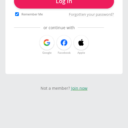
Log in
Forgotten your password?
Remember Me
or continue with
Google
Facebook
Apple
Not a member?
Join now