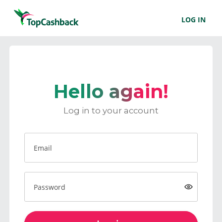
LOG IN
Hello again!
Log in to your account
Email
Password