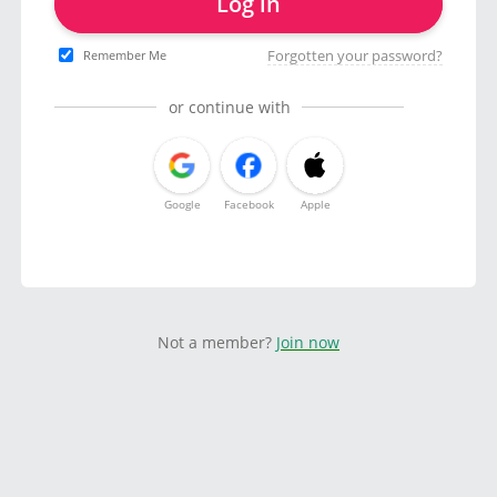
Log in
Forgotten your password?
Remember Me
or continue with
Google
Facebook
Apple
Not a member?
Join now