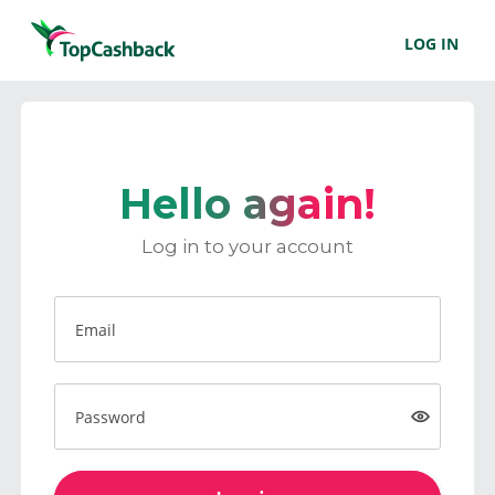
LOG IN
Hello again!
Log in to your account
Email
Password