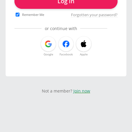
Log in
Forgotten your password?
Remember Me
or continue with
Google
Facebook
Apple
Not a member?
Join now