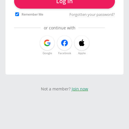
Log in
Forgotten your password?
Remember Me
or continue with
Google
Facebook
Apple
Not a member?
Join now