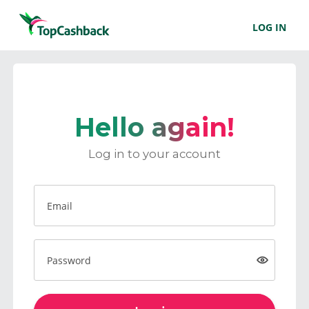
LOG IN
Hello again!
Log in to your account
Email
Password