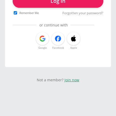
Log in
Forgotten your password?
Remember Me
or continue with
Google
Facebook
Apple
Not a member?
Join now