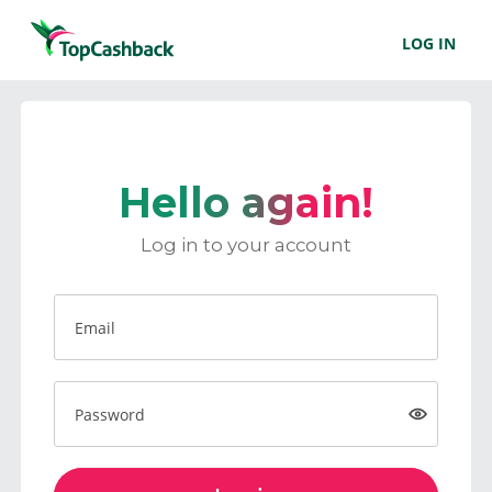
LOG IN
Hello again!
Log in to your account
Email
Password