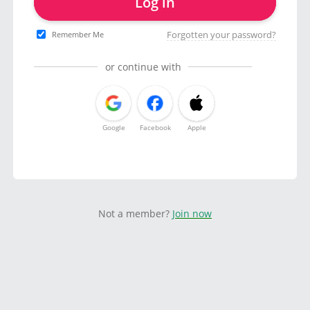
Log in
Forgotten your password?
Remember Me
or continue with
Google
Facebook
Apple
Not a member?
Join now