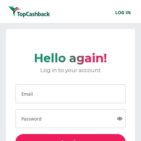
LOG IN
Hello again!
Log in to your account
Email
Password